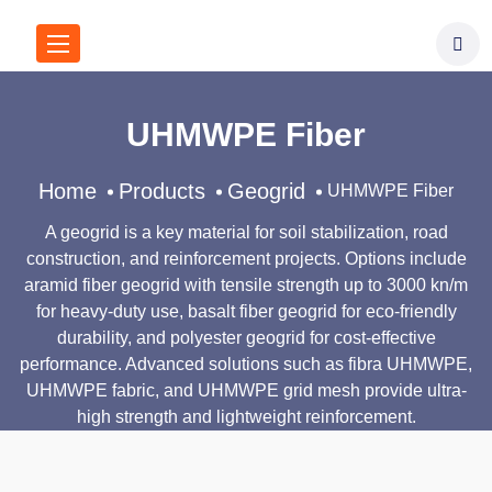
UHMWPE Fiber
Home
Products
Geogrid
UHMWPE Fiber
A geogrid is a key material for soil stabilization, road
construction, and reinforcement projects. Options include
aramid fiber geogrid with tensile strength up to 3000 kn/m
for heavy-duty use, basalt fiber geogrid for eco-friendly
durability, and polyester geogrid for cost-effective
performance. Advanced solutions such as fibra UHMWPE,
UHMWPE fabric, and UHMWPE grid mesh provide ultra-
high strength and lightweight reinforcement.