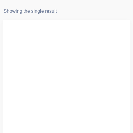
Showing the single result