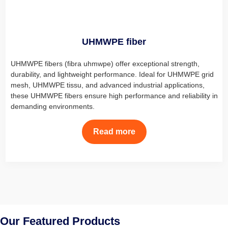
UHMWPE fiber
UHMWPE fibers (fibra uhmwpe) offer exceptional strength,
durability, and lightweight performance. Ideal for UHMWPE grid
mesh, UHMWPE tissu, and advanced industrial applications,
these UHMWPE fibers ensure high performance and reliability in
demanding environments.
Read more
Our Featured Products