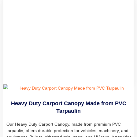
Heavy Duty Carport Canopy
We are a professional tarpaulin manufacturer offering high-
quality tarps and tarpaulin tents. Our PVC-covered tarpaulin
Tents, including Enclosed Livestock Shelters, provide reliable
outdoor protection for livestock and farm equipment.
Read more
Heavy Duty Carport Canopy Made from PVC
Tarpaulin
Our Heavy Duty Carport Canopy, made from premium PVC
tarpaulin, offers durable protection for vehicles, machinery, and