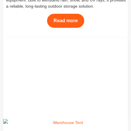
equipment. Built to withstand rain, snow, and UV rays, it provides
a reliable, long-lasting outdoor storage solution.
Read more
Storage Tent
Discover the best outdoor storage tents and tarpaulin storage
sheds from TarpsFactory. Our canvas storage sheds and PE
tarpaulin covers from China factory provide durable protection for
trucks, hay, and equipment in all weather conditions.
Read more