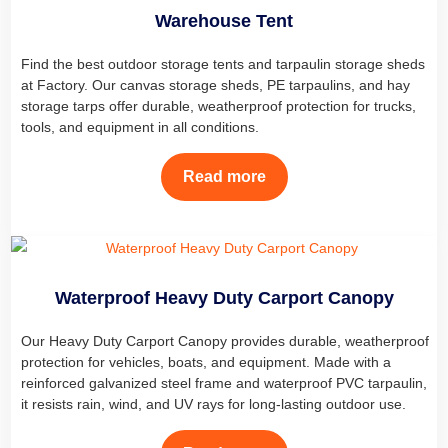
Warehouse Tent
Find the best outdoor storage tents and tarpaulin storage sheds
at Factory. Our canvas storage sheds, PE tarpaulins, and hay
storage tarps offer durable, weatherproof protection for trucks,
tools, and equipment in all conditions.
Read more
Waterproof Heavy Duty Carport Canopy
Our Heavy Duty Carport Canopy provides durable, weatherproof
protection for vehicles, boats, and equipment. Made with a
reinforced galvanized steel frame and waterproof PVC tarpaulin,
it resists rain, wind, and UV rays for long-lasting outdoor use.