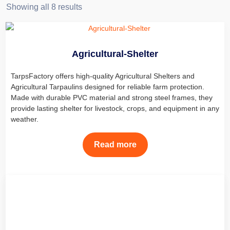
Showing all 8 results
Agricultural-Shelter
TarpsFactory offers high-quality Agricultural Shelters and
Agricultural Tarpaulins designed for reliable farm protection.
Made with durable PVC material and strong steel frames, they
provide lasting shelter for livestock, crops, and equipment in any
weather.
Read more
Car Shelters
Find the best car cover for outdoors at Factory. Our Car Shelters,