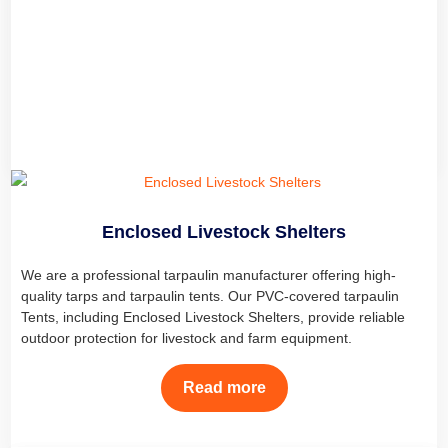
Carport Tarps, and PVC Carports are made from PVC-coated
polyester car cover fabric tarpaulin, offering durable protection for
cars, trucks, and boats in all weather conditions.
Read more
Enclosed Livestock Shelters
We are a professional tarpaulin manufacturer offering high-
quality tarps and tarpaulin tents. Our PVC-covered tarpaulin
Tents, including Enclosed Livestock Shelters, provide reliable
outdoor protection for livestock and farm equipment.
Read more