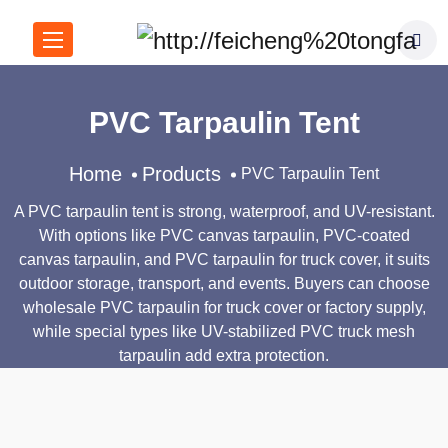
PVC Tarpaulin Tent
Home
Products
PVC Tarpaulin Tent
A PVC tarpaulin tent is strong, waterproof, and UV-resistant.
With options like PVC canvas tarpaulin, PVC-coated
canvas tarpaulin, and PVC tarpaulin for truck cover, it suits
outdoor storage, transport, and events. Buyers can choose
wholesale PVC tarpaulin for truck cover or factory supply,
while special types like UV-stabilized PVC truck mesh
tarpaulin add extra protection.