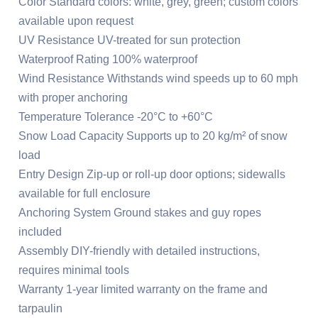
Color Standard colors: white, grey, green; custom colors
available upon request
UV Resistance UV-treated for sun protection
Waterproof Rating 100% waterproof
Wind Resistance Withstands wind speeds up to 60 mph
with proper anchoring
Temperature Tolerance -20°C to +60°C
Snow Load Capacity Supports up to 20 kg/m² of snow
load
Entry Design Zip-up or roll-up door options; sidewalls
available for full enclosure
Anchoring System Ground stakes and guy ropes
included
Assembly DIY-friendly with detailed instructions,
requires minimal tools
Warranty 1-year limited warranty on the frame and
tarpaulin