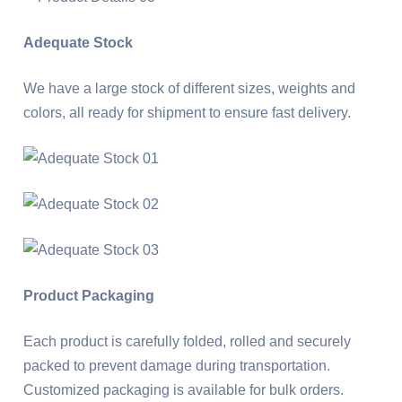
Adequate Stock
We have a large stock of different sizes, weights and
colors, all ready for shipment to ensure fast delivery.
Product Packaging
Each product is carefully folded, rolled and securely
packed to prevent damage during transportation.
Customized packaging is available for bulk orders.