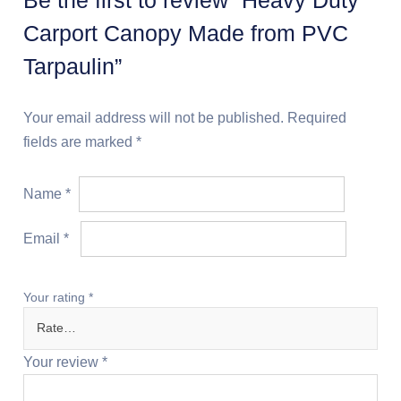
Carport Canopy Made from PVC
Tarpaulin”
Your email address will not be published.
Required
fields are marked
*
Name
*
Email
*
Your rating
*
Your review
*