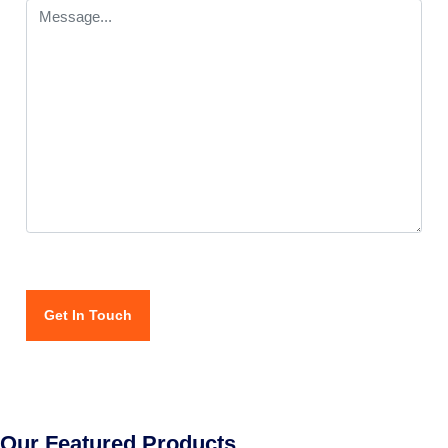
Our Featured Products