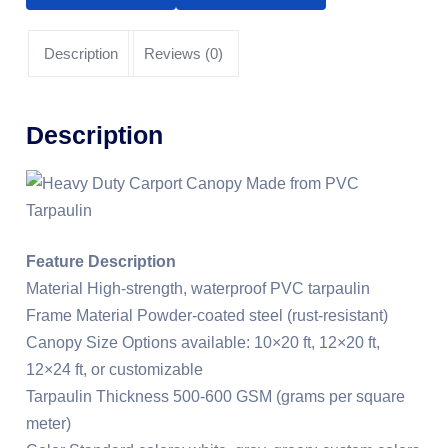
Description
Reviews (0)
Description
Feature Description
Material High-strength, waterproof PVC tarpaulin
Frame Material Powder-coated steel (rust-resistant)
Canopy Size Options available: 10×20 ft, 12×20 ft,
12×24 ft, or customizable
Tarpaulin Thickness 500-600 GSM (grams per square
meter)