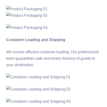
Container Loading and Shipping
We ensure efficient container loading. Our professional
team guarantees safe and timely delivery of goods to
your destination.