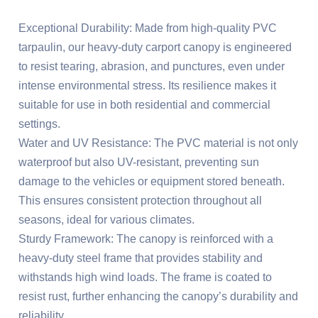
Exceptional Durability: Made from high-quality PVC
tarpaulin, our heavy-duty carport canopy is engineered
to resist tearing, abrasion, and punctures, even under
intense environmental stress. Its resilience makes it
suitable for use in both residential and commercial
settings.
Water and UV Resistance: The PVC material is not only
waterproof but also UV-resistant, preventing sun
damage to the vehicles or equipment stored beneath.
This ensures consistent protection throughout all
seasons, ideal for various climates.
Sturdy Framework: The canopy is reinforced with a
heavy-duty steel frame that provides stability and
withstands high wind loads. The frame is coated to
resist rust, further enhancing the canopy’s durability and
reliability.