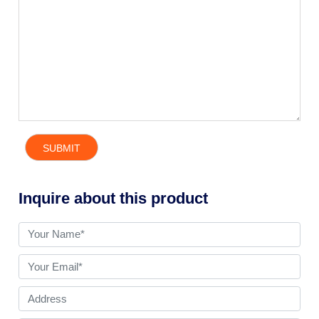
Inquire about this product