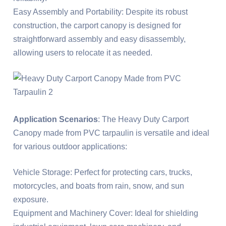
Easy Assembly and Portability: Despite its robust
construction, the carport canopy is designed for
straightforward assembly and easy disassembly,
allowing users to relocate it as needed.
Application Scenarios
: The Heavy Duty Carport
Canopy made from PVC tarpaulin is versatile and ideal
for various outdoor applications:
Vehicle Storage: Perfect for protecting cars, trucks,
motorcycles, and boats from rain, snow, and sun
exposure.
Equipment and Machinery Cover: Ideal for shielding