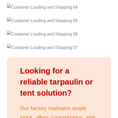
Looking for a
reliable tarpaulin or
tent solution?
Our factory maintains ample
stock, offers customization, and