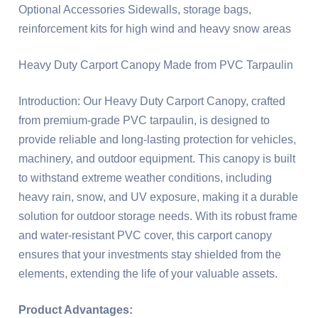
Optional Accessories Sidewalls, storage bags,
reinforcement kits for high wind and heavy snow areas
Heavy Duty Carport Canopy Made from PVC Tarpaulin
Introduction: Our Heavy Duty Carport Canopy, crafted
from premium-grade PVC tarpaulin, is designed to
provide reliable and long-lasting protection for vehicles,
machinery, and outdoor equipment. This canopy is built
to withstand extreme weather conditions, including
heavy rain, snow, and UV exposure, making it a durable
solution for outdoor storage needs. With its robust frame
and water-resistant PVC cover, this carport canopy
ensures that your investments stay shielded from the
elements, extending the life of your valuable assets.
Product Advantages: