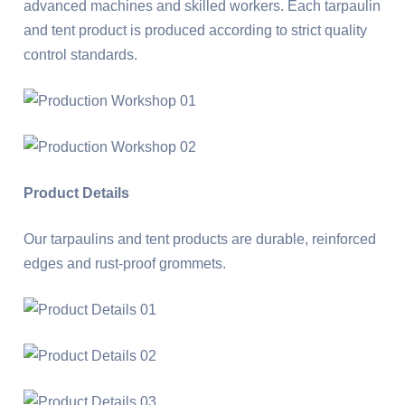
advanced machines and skilled workers. Each tarpaulin
and tent product is produced according to strict quality
control standards.
Product Details
Our tarpaulins and tent products are durable, reinforced
edges and rust-proof grommets.