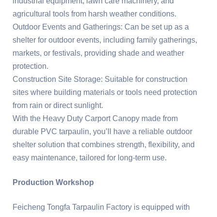
industrial equipment, lawn care machinery, and
agricultural tools from harsh weather conditions.
Outdoor Events and Gatherings: Can be set up as a
shelter for outdoor events, including family gatherings,
markets, or festivals, providing shade and weather
protection.
Construction Site Storage: Suitable for construction
sites where building materials or tools need protection
from rain or direct sunlight.
With the Heavy Duty Carport Canopy made from
durable PVC tarpaulin, you’ll have a reliable outdoor
shelter solution that combines strength, flexibility, and
easy maintenance, tailored for long-term use.
Production Workshop
Feicheng Tongfa Tarpaulin Factory is equipped with