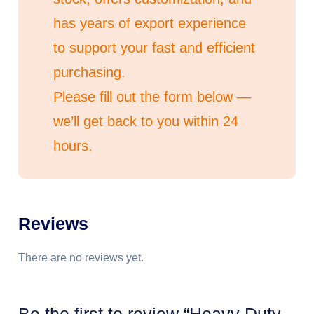
has years of export experience
to support your fast and efficient
purchasing.
Please fill out the form below —
we’ll get back to you within 24
hours.
Reviews
There are no reviews yet.
Be the first to review “Heavy Duty