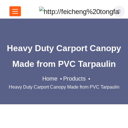
Heavy Duty Carport Canopy
Made from PVC Tarpaulin
Home
Products
Heavy Duty Carport Canopy Made from PVC Tarpaulin