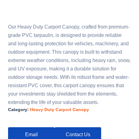
Our Heavy Duty Carport Canopy, crafted from premium-
grade PVC tarpaulin, is designed to provide reliable
and long-lasting protection for vehicles, machinery, and
outdoor equipment. This canopy is built to withstand
extreme weather conditions, including heavy rain, snow,
and UV exposure, making it a durable solution for
outdoor storage needs. With its robust frame and water-
resistant PVC cover, this carport canopy ensures that
your investments stay shielded from the elements,
extending the life of your valuable assets.
Category:
Heavy Duty Carport Canopy
Email
Contact Us