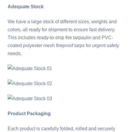
Adequate Stock
We have a large stock of different sizes, weights and
colors, all ready for shipment to ensure fast delivery.
This includes ready-to-ship fire tarpaulin and PVC-
coated polyester mesh fireproof tarps for urgent safety
needs.
Product Packaging
Each product is carefully folded, rolled and securely