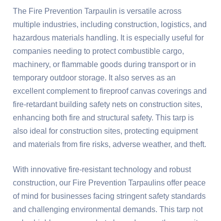
The Fire Prevention Tarpaulin is versatile across
multiple industries, including construction, logistics, and
hazardous materials handling. It is especially useful for
companies needing to protect combustible cargo,
machinery, or flammable goods during transport or in
temporary outdoor storage. It also serves as an
excellent complement to fireproof canvas coverings and
fire-retardant building safety nets on construction sites,
enhancing both fire and structural safety. This tarp is
also ideal for construction sites, protecting equipment
and materials from fire risks, adverse weather, and theft.
With innovative fire-resistant technology and robust
construction, our Fire Prevention Tarpaulins offer peace
of mind for businesses facing stringent safety standards
and challenging environmental demands. This tarp not