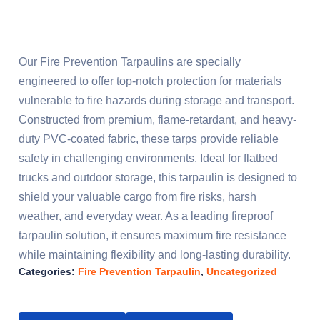
Our Fire Prevention Tarpaulins are specially
engineered to offer top-notch protection for materials
vulnerable to fire hazards during storage and transport.
Constructed from premium, flame-retardant, and heavy-
duty PVC-coated fabric, these tarps provide reliable
safety in challenging environments. Ideal for flatbed
trucks and outdoor storage, this tarpaulin is designed to
shield your valuable cargo from fire risks, harsh
weather, and everyday wear. As a leading fireproof
tarpaulin solution, it ensures maximum fire resistance
while maintaining flexibility and long-lasting durability.
Categories:
Fire Prevention Tarpaulin
,
Uncategorized