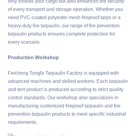
only shields your cargo but also enhances the security
of every transport and storage operation. Whether you
need PVC-coated polyester mesh fireproof tarps or a
heavy-duty fire tarpaulin, our range of fire prevention
tarpaulin products ensures complete protection for
every scenario.
Production Workshop
Feicheng Tongfa Tarpaulin Factory is equipped with
advanced machines and skilled workers. Each tarpaulin
and tent product is produced according to strict quality
control standards. Our workshop also specializes in
manufacturing customized fireproof tarpaulin and fire
prevention tarpaulin products to meet specific industrial
requirements.