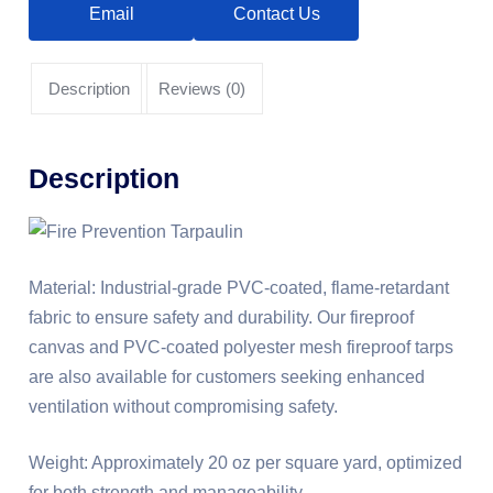
Email
Contact Us
Description
Reviews (0)
Description
Material: Industrial-grade PVC-coated, flame-retardant
fabric to ensure safety and durability. Our fireproof
canvas and PVC-coated polyester mesh fireproof tarps
are also available for customers seeking enhanced
ventilation without compromising safety.
Weight: Approximately 20 oz per square yard, optimized
for both strength and manageability.