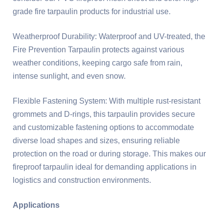
grade fire tarpaulin products for industrial use.
Weatherproof Durability: Waterproof and UV-treated, the
Fire Prevention Tarpaulin protects against various
weather conditions, keeping cargo safe from rain,
intense sunlight, and even snow.
Flexible Fastening System: With multiple rust-resistant
grommets and D-rings, this tarpaulin provides secure
and customizable fastening options to accommodate
diverse load shapes and sizes, ensuring reliable
protection on the road or during storage. This makes our
fireproof tarpaulin ideal for demanding applications in
logistics and construction environments.
Applications