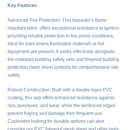
Key Features
Advanced Fire Protection: This tarpaulin’s flame-
retardant fabric offers exceptional resistance to ignition,
providing reliable protection in fire-prone conditions.
Ideal for sites where flammable materials or hot
equipment are present. It works effectively alongside
fire-retardant building safety nets and fireproof building
protection mesh sheet systems for comprehensive site
safety.
Robust Construction: Built with a double-layer PVC
coating, this tarp offers enhanced resistance against
rips, punctures, and wear, while the reinforced edges
prevent fraying and damage from frequent use.
Customers looking for durable options can also
consider our PVC fireproof mesh sheet and other high-