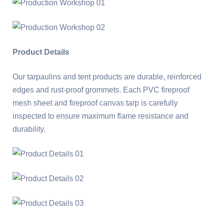
Product Details
Our tarpaulins and tent products are durable, reinforced
edges and rust-proof grommets. Each PVC fireproof
mesh sheet and fireproof canvas tarp is carefully
inspected to ensure maximum flame resistance and
durability.