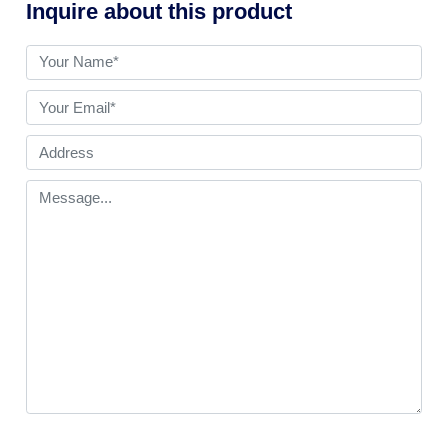
Inquire about this product