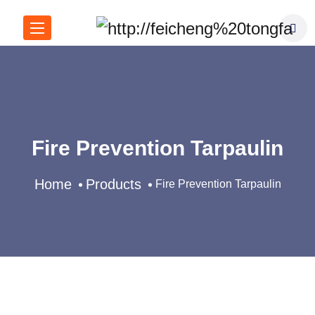
Fire Prevention Tarpaulin
Home
Products
Fire Prevention Tarpaulin