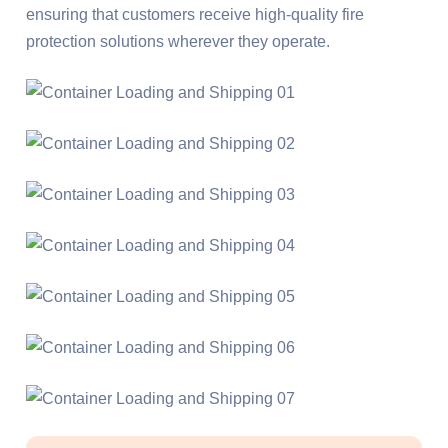
ensuring that customers receive high-quality fire
protection solutions wherever they operate.