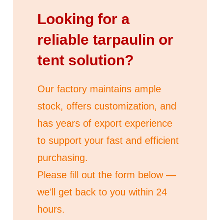
Looking for a
reliable tarpaulin or
tent solution?
Our factory maintains ample
stock, offers customization, and
has years of export experience
to support your fast and efficient
purchasing.
Please fill out the form below —
we’ll get back to you within 24
hours.