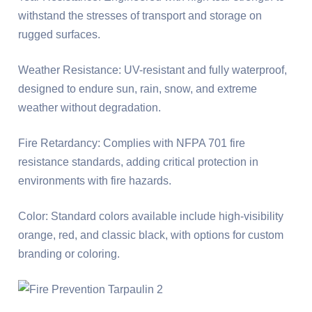
withstand the stresses of transport and storage on
rugged surfaces.
Weather Resistance: UV-resistant and fully waterproof,
designed to endure sun, rain, snow, and extreme
weather without degradation.
Fire Retardancy: Complies with NFPA 701 fire
resistance standards, adding critical protection in
environments with fire hazards.
Color: Standard colors available include high-visibility
orange, red, and classic black, with options for custom
branding or coloring.