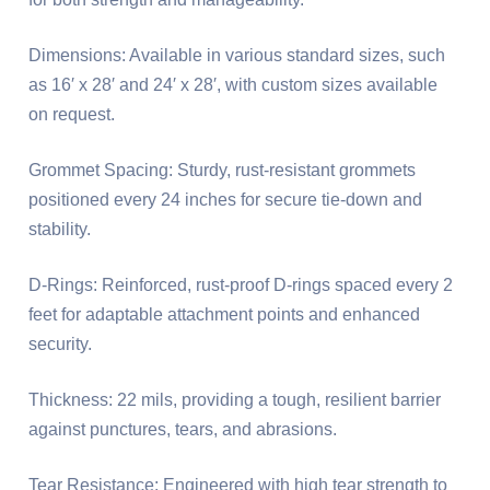
Dimensions: Available in various standard sizes, such
as 16′ x 28′ and 24′ x 28′, with custom sizes available
on request.
Grommet Spacing: Sturdy, rust-resistant grommets
positioned every 24 inches for secure tie-down and
stability.
D-Rings: Reinforced, rust-proof D-rings spaced every 2
feet for adaptable attachment points and enhanced
security.
Thickness: 22 mils, providing a tough, resilient barrier
against punctures, tears, and abrasions.
Tear Resistance: Engineered with high tear strength to