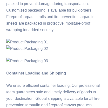
packed to prevent damage during transportation.
Customized packaging is available for bulk orders.
Fireproof tarpaulin rolls and fire prevention tarpaulin
sheets are packaged in protective, moisture-proof
wrapping for added security.
Container Loading and Shipping
We ensure efficient container loading. Our professional
team guarantees safe and timely delivery of goods to
your destination. Global shipping is available for all fire
prevention tarpaulin and fireproof canvas products,