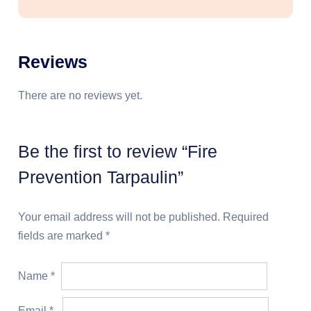
Reviews
There are no reviews yet.
Be the first to review “Fire
Prevention Tarpaulin”
Your email address will not be published.
Required
fields are marked
*
Name
*
Email
*