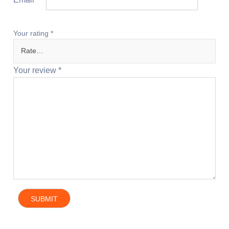
Your rating
*
Your review
*