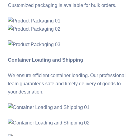
Customized packaging is available for bulk orders.
Container Loading and Shipping
We ensure efficient container loading. Our professional
team guarantees safe and timely delivery of goods to
your destination.