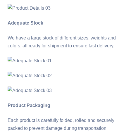
Adequate Stock
We have a large stock of different sizes, weights and
colors, all ready for shipment to ensure fast delivery.
Product Packaging
Each product is carefully folded, rolled and securely
packed to prevent damage during transportation.