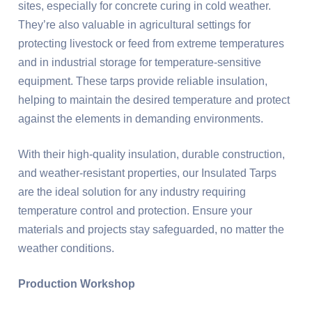
sites, especially for concrete curing in cold weather.
They’re also valuable in agricultural settings for
protecting livestock or feed from extreme temperatures
and in industrial storage for temperature-sensitive
equipment. These tarps provide reliable insulation,
helping to maintain the desired temperature and protect
against the elements in demanding environments.
With their high-quality insulation, durable construction,
and weather-resistant properties, our Insulated Tarps
are the ideal solution for any industry requiring
temperature control and protection. Ensure your
materials and projects stay safeguarded, no matter the
weather conditions.
Production Workshop