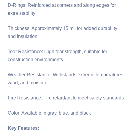
D-Rings: Reinforced at corners and along edges for
extra stability
Thickness: Approximately 15 mil for added durability
and insulation
Tear Resistance: High tear strength, suitable for
construction environments
Weather Resistance: Withstands extreme temperatures,
wind, and moisture
Fire Resistance: Fire retardant to meet safety standards
Color: Available in gray, blue, and black
Key Features: