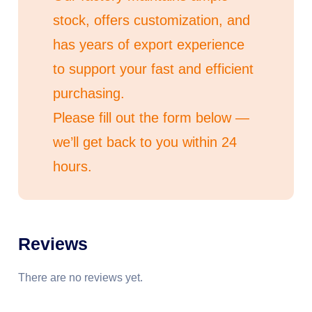
stock, offers customization, and
has years of export experience
to support your fast and efficient
purchasing.
Please fill out the form below —
we’ll get back to you within 24
hours.
Reviews
There are no reviews yet.