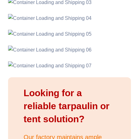
Looking for a
reliable tarpaulin or
tent solution?
Our factory maintains ample