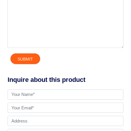
Inquire about this product