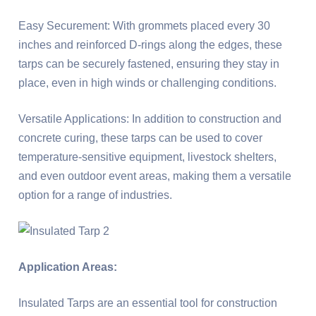
Easy Securement: With grommets placed every 30
inches and reinforced D-rings along the edges, these
tarps can be securely fastened, ensuring they stay in
place, even in high winds or challenging conditions.
Versatile Applications: In addition to construction and
concrete curing, these tarps can be used to cover
temperature-sensitive equipment, livestock shelters,
and even outdoor event areas, making them a versatile
option for a range of industries.
Application Areas:
Insulated Tarps are an essential tool for construction