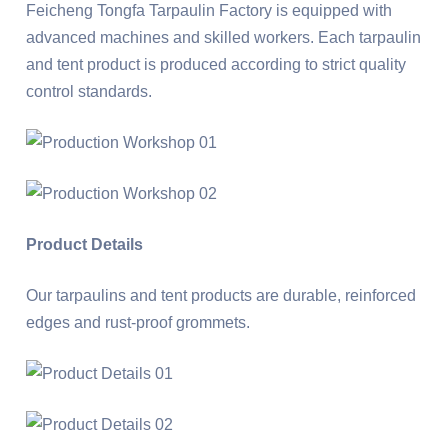
Feicheng Tongfa Tarpaulin Factory is equipped with
advanced machines and skilled workers. Each tarpaulin
and tent product is produced according to strict quality
control standards.
Product Details
Our tarpaulins and tent products are durable, reinforced
edges and rust-proof grommets.