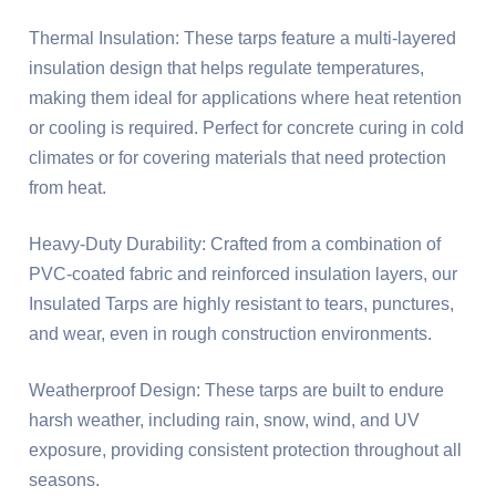
Thermal Insulation: These tarps feature a multi-layered
insulation design that helps regulate temperatures,
making them ideal for applications where heat retention
or cooling is required. Perfect for concrete curing in cold
climates or for covering materials that need protection
from heat.
Heavy-Duty Durability: Crafted from a combination of
PVC-coated fabric and reinforced insulation layers, our
Insulated Tarps are highly resistant to tears, punctures,
and wear, even in rough construction environments.
Weatherproof Design: These tarps are built to endure
harsh weather, including rain, snow, wind, and UV
exposure, providing consistent protection throughout all
seasons.