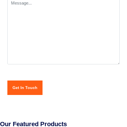
Our Featured Products