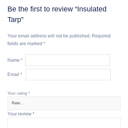
Be the first to review “Insulated
Tarp”
Your email address will not be published.
Required
fields are marked
*
Name
*
Email
*
Your rating
*
Your review
*