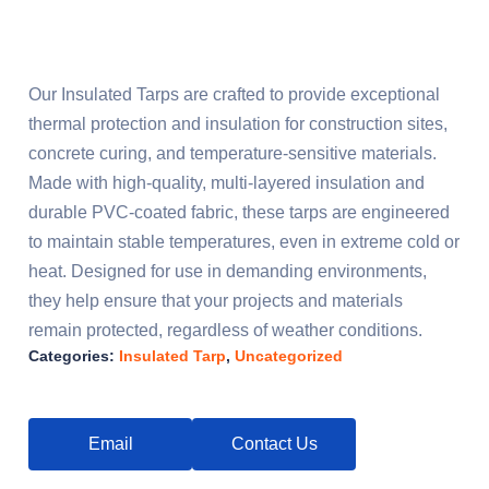
Our Insulated Tarps are crafted to provide exceptional
thermal protection and insulation for construction sites,
concrete curing, and temperature-sensitive materials.
Made with high-quality, multi-layered insulation and
durable PVC-coated fabric, these tarps are engineered
to maintain stable temperatures, even in extreme cold or
heat. Designed for use in demanding environments,
they help ensure that your projects and materials
remain protected, regardless of weather conditions.
Categories:
Insulated Tarp
,
Uncategorized
Email
Contact Us