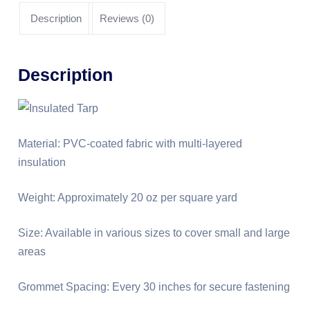
Description
Reviews (0)
Description
Material: PVC-coated fabric with multi-layered
insulation
Weight: Approximately 20 oz per square yard
Size: Available in various sizes to cover small and large
areas
Grommet Spacing: Every 30 inches for secure fastening