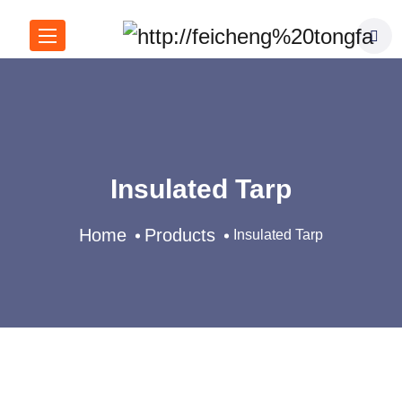
Insulated Tarp
Home
Products
Insulated Tarp