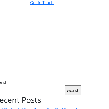
Get In Touch
arch
Search
ecent Posts