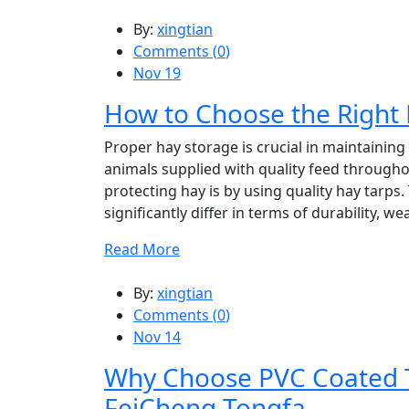
By:
xingtian
Comments (
0
)
Nov 19
How to Choose the Right 
Proper hay storage is crucial in maintaining 
animals supplied with quality feed througho
protecting hay is by using quality hay tarps
significantly differ in terms of durability, we
Read More
By:
xingtian
Comments (
0
)
Nov 14
Why Choose PVC Coated T
FeiCheng Tongfa