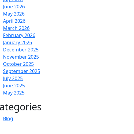
June 2026
May 2026
April 2026
March 2026
February 2026
January 2026
December 2025
November 2025
October 2025
September 2025
July 2025
June 2025
May 2025
ategories
Blog