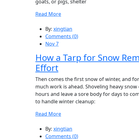
goats, or pigs, shelter
Read More
By:
xingtian
Comments (
0
)
Nov 7
How a Tarp for Snow Rem
Effort
Then comes the first snow of winter, and for 
much work is ahead. Shoveling heavy snow o
hours and leave a sore body for days to come
to handle winter cleanup:
Read More
By:
xingtian
Comments (
0
)