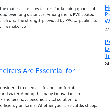
H
 the materials are key factors for keeping goods safe
P
road over long distances. Among them, PVC-coated
W
forefront. The strength provided by PVC tarpaulin, its
life make it a
27 
P
D
T
24 
elters Are Essential for
considered to need a safe and comfortable
 and water. Among the many innovations in
ck shelters have become a vital solution for
 efficiency on farms. Whether you raise cattle, sheep,