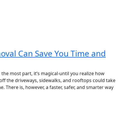
oval Can Save You Time and
the most part, it’s magical-until you realize how
ff the driveways, sidewalks, and rooftops could take
. There is, however, a faster, safer, and smarter way