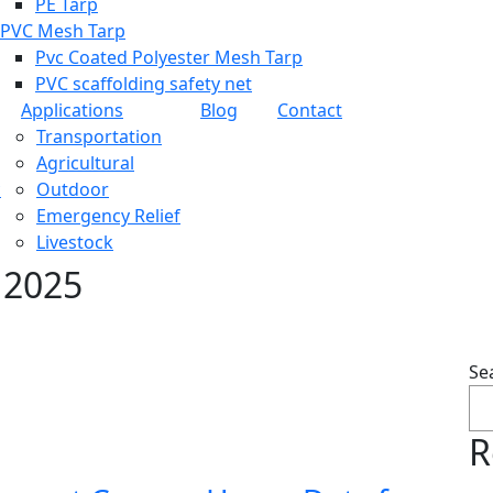
PE Tarp
PVC Mesh Tarp
Pvc Coated Polyester Mesh Tarp
PVC scaffolding safety net
Applications
Blog
Contact
Transportation
Agricultural
c
Outdoor
Emergency Relief
Livestock
 2025
Se
R