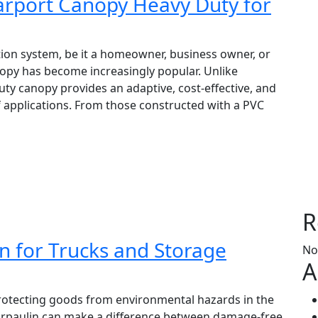
Carport Canopy Heavy Duty for
tion system, be it a homeowner, business owner, or
opy has become increasingly popular. Unlike
ty canopy provides an adaptive, cost-effective, and
of applications. From those constructed with a PVC
R
n for Trucks and Storage
No
A
protecting goods from environmental hazards in the
E tarpaulin can make a difference between damage-free