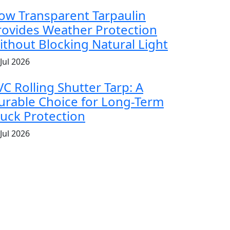
ow Transparent Tarpaulin
rovides Weather Protection
ithout Blocking Natural Light
Jul 2026
VC Rolling Shutter Tarp: A
urable Choice for Long-Term
ruck Protection
Jul 2026