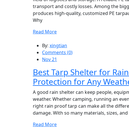
transport and costly losses. Among the big
produces high-quality, customized PE tarpau
Why
Read More
By:
xingtian
Comments (
0
)
Nov 21
Best Tarp Shelter for Ra
Protection for Any Weath
A good rain shelter can keep people, equip
weather. Whether camping, running an event 
right rain proof tarp can make all the diffe
damage. With so many materials, sizes, and
Read More