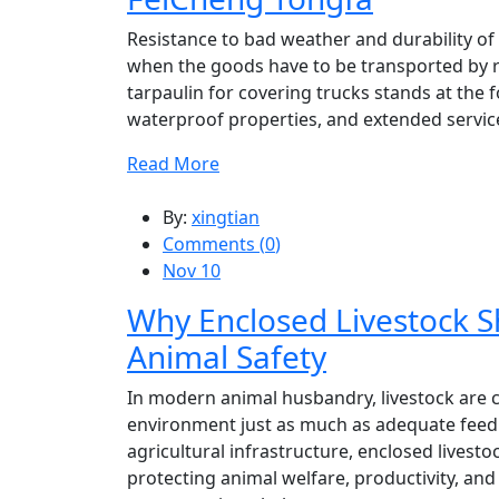
Resistance to bad weather and durability of
when the goods have to be transported by 
tarpaulin for covering trucks stands at the 
waterproof properties, and extended service 
Read More
By:
xingtian
Comments (
0
)
Nov 10
Why Enclosed Livestock Sh
Animal Safety
In modern animal husbandry, livestock are 
environment just as much as adequate feed
agricultural infrastructure, enclosed livesto
protecting animal welfare, productivity, and