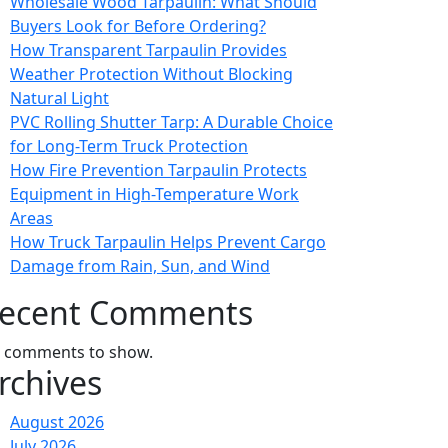
Wholesale Wood Tarpaulin: What Should
Buyers Look for Before Ordering?
How Transparent Tarpaulin Provides
Weather Protection Without Blocking
Natural Light
PVC Rolling Shutter Tarp: A Durable Choice
for Long-Term Truck Protection
How Fire Prevention Tarpaulin Protects
Equipment in High-Temperature Work
Areas
How Truck Tarpaulin Helps Prevent Cargo
Damage from Rain, Sun, and Wind
ecent Comments
 comments to show.
rchives
August 2026
July 2026