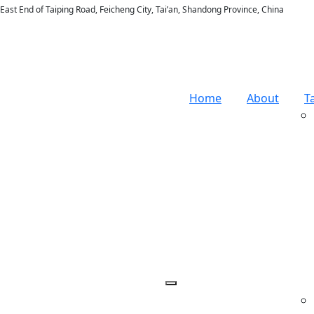
East End of Taiping Road, Feicheng City, Tai’an, Shandong Province, China
Home
About
T