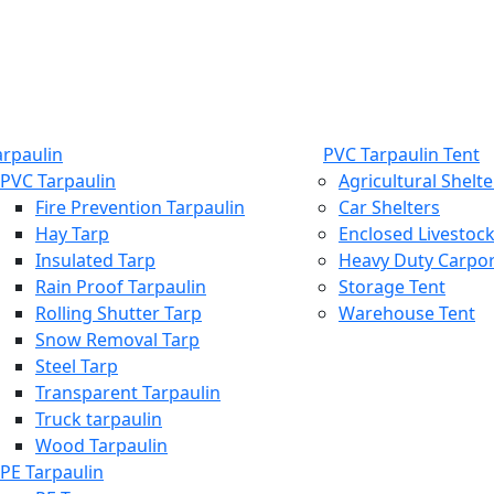
arpaulin
PVC Tarpaulin Tent
PVC Tarpaulin
Agricultural Shelte
Fire Prevention Tarpaulin
Car Shelters
Hay Tarp
Enclosed Livestock
Insulated Tarp
Heavy Duty Carpo
Rain Proof Tarpaulin
Storage Tent
Rolling Shutter Tarp
Warehouse Tent
Snow Removal Tarp
Steel Tarp
Transparent Tarpaulin
Truck tarpaulin
Wood Tarpaulin
PE Tarpaulin