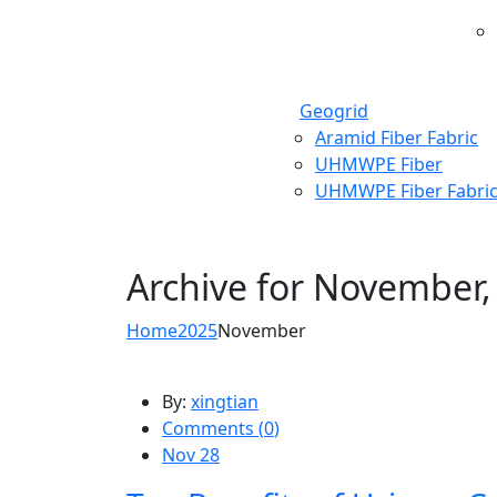
Geogrid
Aramid Fiber Fabric
UHMWPE Fiber
UHMWPE Fiber Fabri
Archive for
November,
Home
2025
November
By:
xingtian
Comments (
0
)
Nov 28