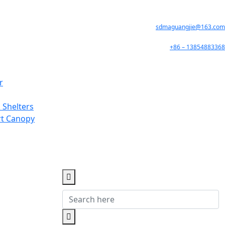
sdmaguangjie@163.com
+86 – 13854883368
r
 Shelters
rt Canopy