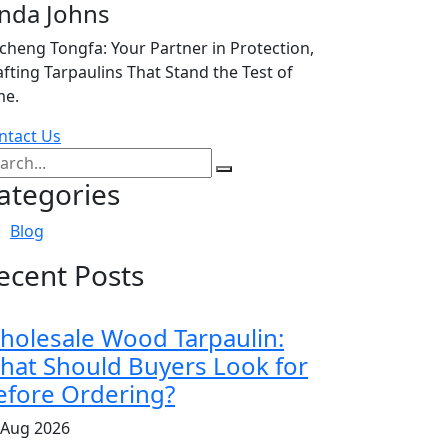
inda Johns
icheng Tongfa: Your Partner in Protection,
afting Tarpaulins That Stand the Test of
me.
ntact Us
ategories
Blog
ecent Posts
holesale Wood Tarpaulin:
hat Should Buyers Look for
efore Ordering?
 Aug 2026