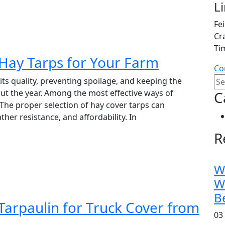
L
Fe
Cr
Ti
Hay Tarps for Your Farm
Co
its quality, preventing spoilage, and keeping the
ut the year. Among the most effective ways of
C
. The proper selection of hay cover tarps can
ather resistance, and affordability. In
R
W
W
B
arpaulin for Truck Cover from
03