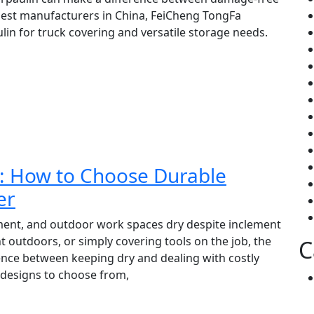
gest manufacturers in China, FeiCheng TongFa
lin for truck covering and versatile storage needs.
in: How to Choose Durable
er
ment, and outdoor work spaces dry despite inclement
outdoors, or simply covering tools on the job, the
C
rence between keeping dry and dealing with costly
 designs to choose from,