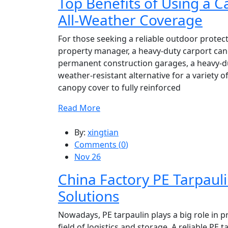
Top Benefits of Using a 
All-Weather Coverage
For those seeking a reliable outdoor protec
property manager, a heavy-duty carport can
permanent construction garages, a heavy-du
weather-resistant alternative for a variety 
canopy cover to fully reinforced
Read More
By:
xingtian
Comments (
0
)
Nov 26
China Factory PE Tarpauli
Solutions
Nowadays, PE tarpaulin plays a big role in 
field of logistics and storage. A reliable P