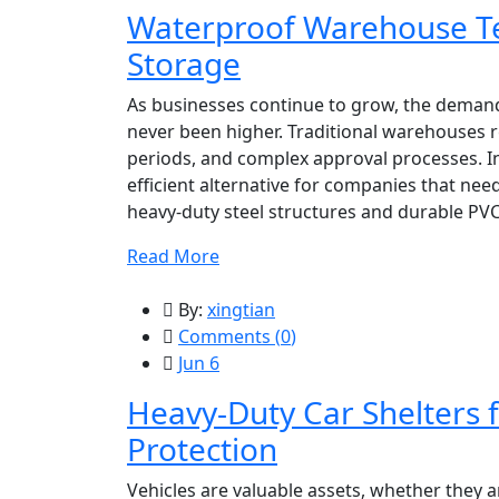
Waterproof Warehouse Te
Storage
As businesses continue to grow, the demand 
never been higher. Traditional warehouses r
periods, and complex approval processes. I
efficient alternative for companies that nee
heavy-duty steel structures and durable PVC
Read More
By:
xingtian
Comments (
0
)
Jun 6
Heavy-Duty Car Shelters f
Protection
Vehicles are valuable assets, whether they ar