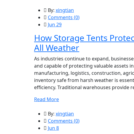
By:
xingtian
Comments (
0
)
Jun 29
How Storage Tents Protec
All Weather
As industries continue to expand, businesses
and capable of protecting valuable assets i
manufacturing, logistics, construction, agri
inventory safe from harsh weather is essent
efficiency. Traditional warehouses provide r
Read More
By:
xingtian
Comments (
0
)
Jun 8