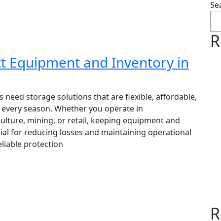
Se
R
t Equipment and Inventory in
 need storage solutions that are flexible, affordable,
n every season. Whether you operate in
culture, mining, or retail, keeping equipment and
ial for reducing losses and maintaining operational
eliable protection
R