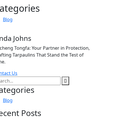
ategories
Blog
inda Johns
icheng Tongfa: Your Partner in Protection,
afting Tarpaulins That Stand the Test of
me.
ntact Us
ategories
Blog
ecent Posts