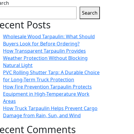
arch
Search
ecent Posts
Wholesale Wood Tarpaulin: What Should
Buyers Look for Before Ordering?
How Transparent Tarpaulin Provides
Weather Protection Without Blocking
Natural Light
PVC Rolling Shutter Tarp: A Durable Choice
for Long-Term Truck Protection
How Fire Prevention Tarpaulin Protects
Equipment in High-Temperature Work
Areas
How Truck Tarpaulin Helps Prevent Cargo
Damage from Rain, Sun, and Wind
ecent Comments