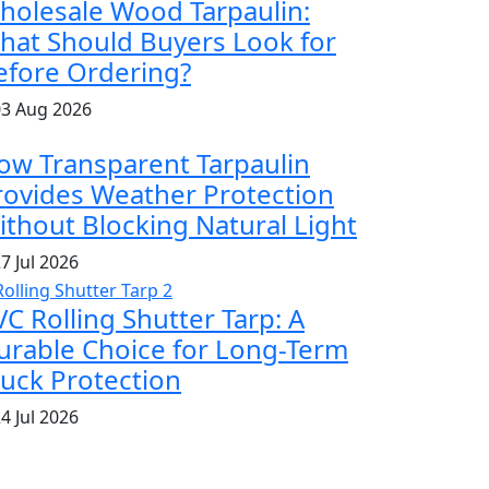
holesale Wood Tarpaulin:
hat Should Buyers Look for
efore Ordering?
3 Aug 2026
ow Transparent Tarpaulin
rovides Weather Protection
ithout Blocking Natural Light
7 Jul 2026
VC Rolling Shutter Tarp: A
urable Choice for Long-Term
ruck Protection
4 Jul 2026