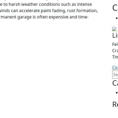
e to harsh weather conditions such as intense
C
winds can accelerate paint fading, rust formation,
ermanent garage is often expensive and time-
L
Fe
Cr
Ti
Co
C
R