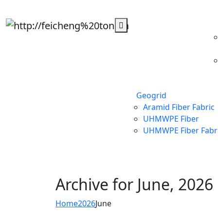
Geogrid
Aramid Fiber Fabric
UHMWPE Fiber
UHMWPE Fiber Fabr
Archive for
June, 2026
Home
2026
June