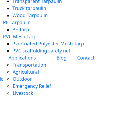
Transparent Tarpaulin
Truck tarpaulin
Wood Tarpaulin
PE Tarpaulin
PE Tarp
PVC Mesh Tarp
Pvc Coated Polyester Mesh Tarp
PVC scaffolding safety net
Applications
Blog
Contact
Transportation
Agricultural
ic
Outdoor
Emergency Relief
Livestock