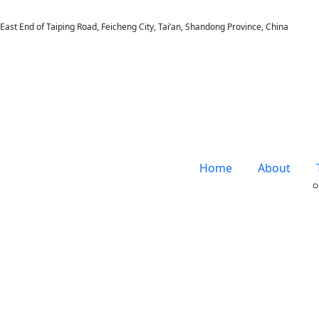
East End of Taiping Road, Feicheng City, Tai’an, Shandong Province, China
Home
About