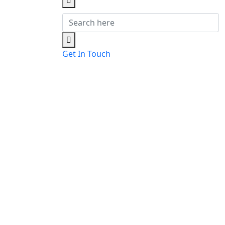
Get In Touch