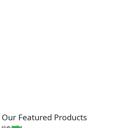
Our Featured Products
特色产品1