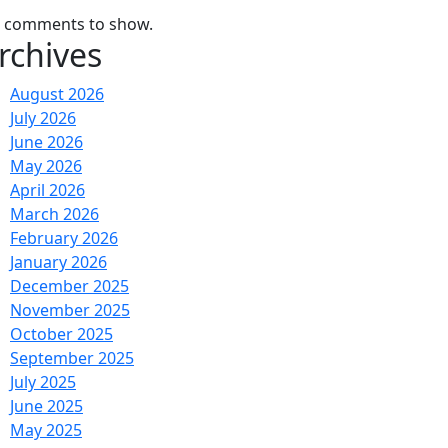
 comments to show.
rchives
August 2026
July 2026
June 2026
May 2026
April 2026
March 2026
February 2026
January 2026
December 2025
November 2025
October 2025
September 2025
July 2025
June 2025
May 2025