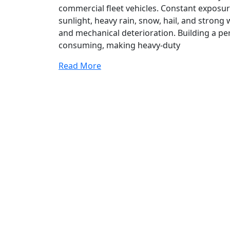
commercial fleet vehicles. Constant exposur
sunlight, heavy rain, snow, hail, and strong 
and mechanical deterioration. Building a p
consuming, making heavy-duty
Read More