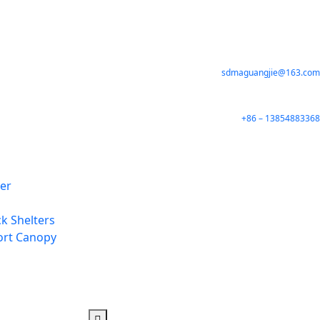
sdmaguangjie@163.com
+86 – 13854883368
ter
k Shelters
ort Canopy