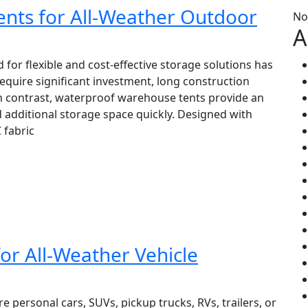
nts for All-Weather Outdoor
No
A
for flexible and cost-effective storage solutions has
equire significant investment, long construction
n contrast, waterproof warehouse tents provide an
d additional storage space quickly. Designed with
 fabric
or All-Weather Vehicle
e personal cars, SUVs, pickup trucks, RVs, trailers, or