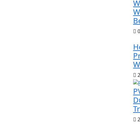
W
W
B
0
H
P
W
2
P
D
T
2