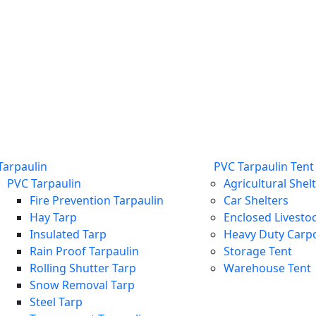
Tarpaulin
PVC Tarpaulin Tent
PVC Tarpaulin
Agricultural Shel
Fire Prevention Tarpaulin
Car Shelters
Hay Tarp
Enclosed Livestoc
Insulated Tarp
Heavy Duty Carp
Rain Proof Tarpaulin
Storage Tent
Rolling Shutter Tarp
Warehouse Tent
Snow Removal Tarp
Steel Tarp