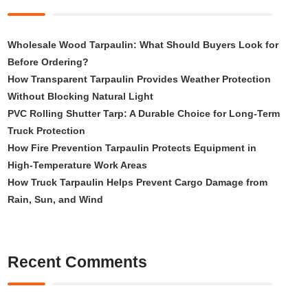
Wholesale Wood Tarpaulin: What Should Buyers Look for
Before Ordering?
How Transparent Tarpaulin Provides Weather Protection
Without Blocking Natural Light
PVC Rolling Shutter Tarp: A Durable Choice for Long-Term
Truck Protection
How Fire Prevention Tarpaulin Protects Equipment in
High-Temperature Work Areas
How Truck Tarpaulin Helps Prevent Cargo Damage from
Rain, Sun, and Wind
Recent Comments