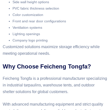
Side wall height options
PVC fabric thickness selection
Color customization
Front and rear door configurations
Ventilation systems
Lighting openings
Company logo printing
Customized solutions maximize storage efficiency while
meeting operational needs.
Why Choose Feicheng Tongfa?
Feicheng Tongfa is a professional manufacturer specializing
in industrial tarpaulins, warehouse tents, and outdoor
shelter solutions for global customers.
With advanced manufacturing equipment and strict quality