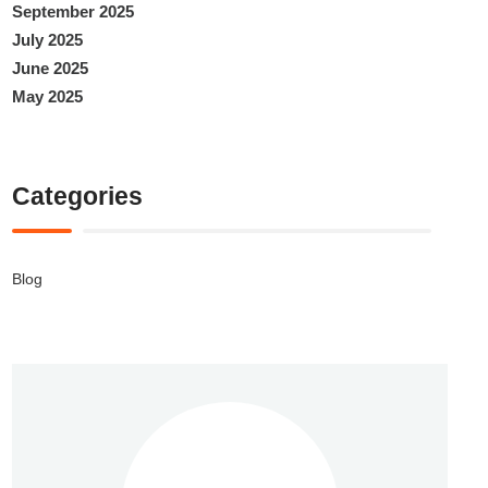
September 2025
July 2025
June 2025
May 2025
Categories
Blog