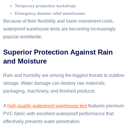
Temporary production workshops
Emergency disaster relief warehouses
Because of their flexibility and lower investment costs,
waterproof warehouse tents are becoming increasingly
popular worldwide.
Superior Protection Against Rain
and Moisture
Rain and humidity are among the biggest threats to outdoor
storage. Water damage can destroy raw materials,
packaging, machinery, and finished products.
A
high-quality waterproof warehouse tent
features premium
PVC fabric with excellent waterproof performance that
effectively prevents water penetration.