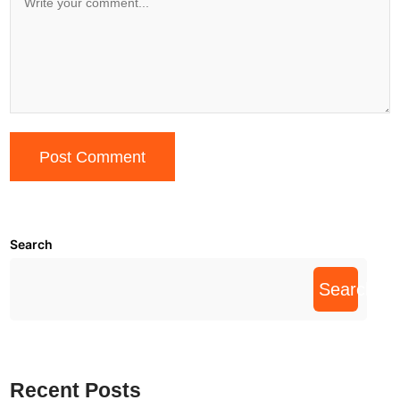
Search
Search
Recent Posts