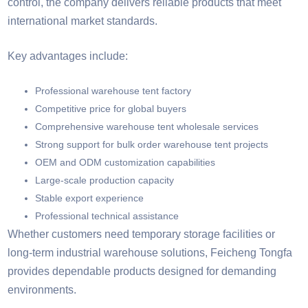
control, the company delivers reliable products that meet
international market standards.
Key advantages include:
Professional warehouse tent factory
Competitive price for global buyers
Comprehensive warehouse tent wholesale services
Strong support for bulk order warehouse tent projects
OEM and ODM customization capabilities
Large-scale production capacity
Stable export experience
Professional technical assistance
Whether customers need temporary storage facilities or
long-term industrial warehouse solutions, Feicheng Tongfa
provides dependable products designed for demanding
environments.