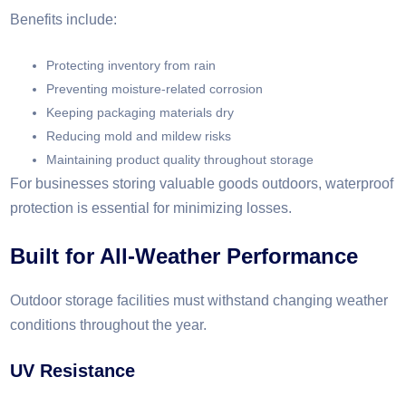
Benefits include:
Protecting inventory from rain
Preventing moisture-related corrosion
Keeping packaging materials dry
Reducing mold and mildew risks
Maintaining product quality throughout storage
For businesses storing valuable goods outdoors, waterproof
protection is essential for minimizing losses.
Built for All-Weather Performance
Outdoor storage facilities must withstand changing weather
conditions throughout the year.
UV Resistance