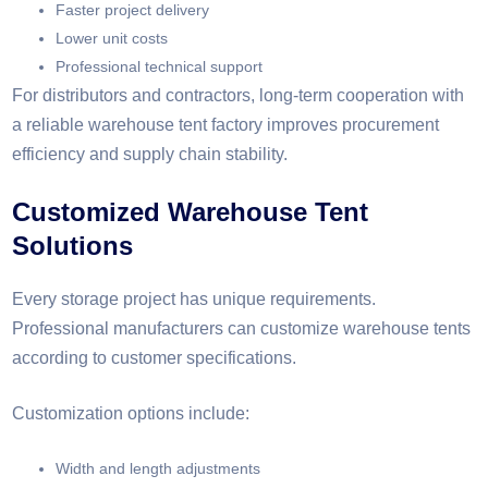
Faster project delivery
Lower unit costs
Professional technical support
For distributors and contractors, long-term cooperation with
a reliable warehouse tent factory improves procurement
efficiency and supply chain stability.
Customized Warehouse Tent
Solutions
Every storage project has unique requirements.
Professional manufacturers can customize warehouse tents
according to customer specifications.
Customization options include:
Width and length adjustments