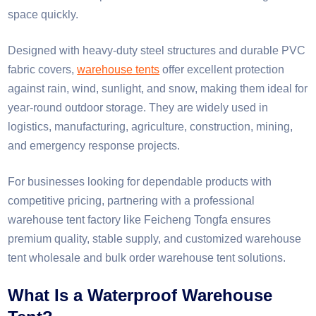
space quickly.
Designed with heavy-duty steel structures and durable PVC
fabric covers,
warehouse tents
offer excellent protection
against rain, wind, sunlight, and snow, making them ideal for
year-round outdoor storage. They are widely used in
logistics, manufacturing, agriculture, construction, mining,
and emergency response projects.
For businesses looking for dependable products with
competitive pricing, partnering with a professional
warehouse tent factory like Feicheng Tongfa ensures
premium quality, stable supply, and customized warehouse
tent wholesale and bulk order warehouse tent solutions.
What Is a Waterproof Warehouse