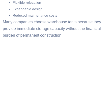
Flexible relocation
Expandable design
Reduced maintenance costs
Many companies choose warehouse tents because they
provide immediate storage capacity without the financial
burden of permanent construction.