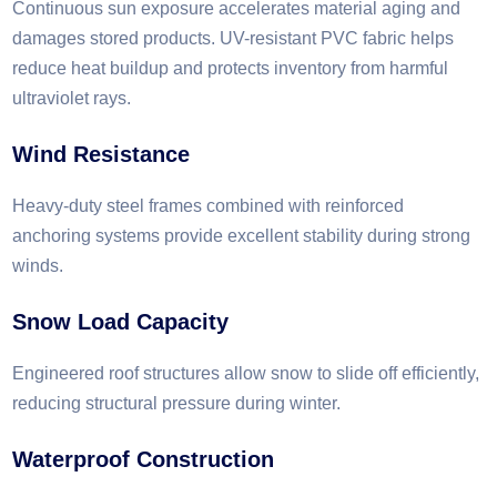
Continuous sun exposure accelerates material aging and
damages stored products. UV-resistant PVC fabric helps
reduce heat buildup and protects inventory from harmful
ultraviolet rays.
Wind Resistance
Heavy-duty steel frames combined with reinforced
anchoring systems provide excellent stability during strong
winds.
Snow Load Capacity
Engineered roof structures allow snow to slide off efficiently,
reducing structural pressure during winter.
Waterproof Construction