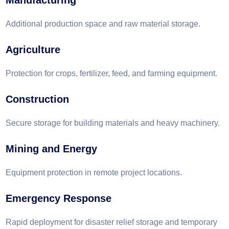
Manufacturing
Additional production space and raw material storage.
Agriculture
Protection for crops, fertilizer, feed, and farming equipment.
Construction
Secure storage for building materials and heavy machinery.
Mining and Energy
Equipment protection in remote project locations.
Emergency Response
Rapid deployment for disaster relief storage and temporary