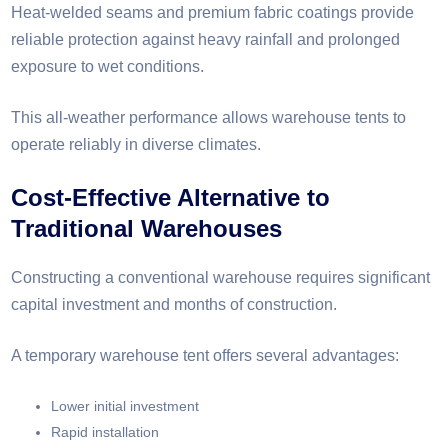
Heat-welded seams and premium fabric coatings provide
reliable protection against heavy rainfall and prolonged
exposure to wet conditions.
This all-weather performance allows warehouse tents to
operate reliably in diverse climates.
Cost-Effective Alternative to
Traditional Warehouses
Constructing a conventional warehouse requires significant
capital investment and months of construction.
A temporary warehouse tent offers several advantages:
Lower initial investment
Rapid installation