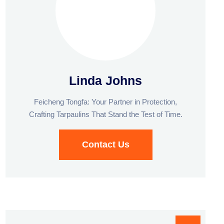
Linda Johns
Feicheng Tongfa: Your Partner in Protection,
Crafting Tarpaulins That Stand the Test of Time.
Contact Us