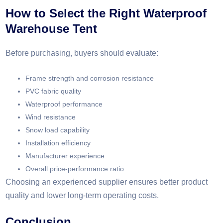
How to Select the Right Waterproof
Warehouse Tent
Before purchasing, buyers should evaluate:
Frame strength and corrosion resistance
PVC fabric quality
Waterproof performance
Wind resistance
Snow load capability
Installation efficiency
Manufacturer experience
Overall price-performance ratio
Choosing an experienced supplier ensures better product
quality and lower long-term operating costs.
Conclusion