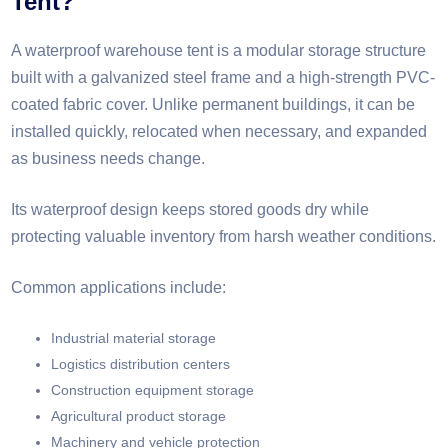
Tent?
A waterproof warehouse tent is a modular storage structure
built with a galvanized steel frame and a high-strength PVC-
coated fabric cover. Unlike permanent buildings, it can be
installed quickly, relocated when necessary, and expanded
as business needs change.
Its waterproof design keeps stored goods dry while
protecting valuable inventory from harsh weather conditions.
Common applications include:
Industrial material storage
Logistics distribution centers
Construction equipment storage
Agricultural product storage
Machinery and vehicle protection