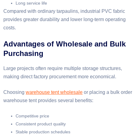
Long service life
Compared with ordinary tarpaulins, industrial PVC fabric
provides greater durability and lower long-term operating
costs.
Advantages of Wholesale and Bulk
Purchasing
Large projects often require multiple storage structures,
making direct factory procurement more economical.
Choosing
warehouse tent wholesale
or placing a bulk order
warehouse tent provides several benefits:
Competitive price
Consistent product quality
Stable production schedules