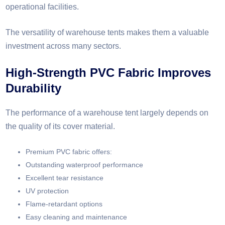
operational facilities.
The versatility of warehouse tents makes them a valuable
investment across many sectors.
High-Strength PVC Fabric Improves
Durability
The performance of a warehouse tent largely depends on
the quality of its cover material.
Premium PVC fabric offers:
Outstanding waterproof performance
Excellent tear resistance
UV protection
Flame-retardant options
Easy cleaning and maintenance