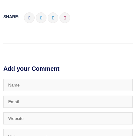
SHARE:
Add your Comment