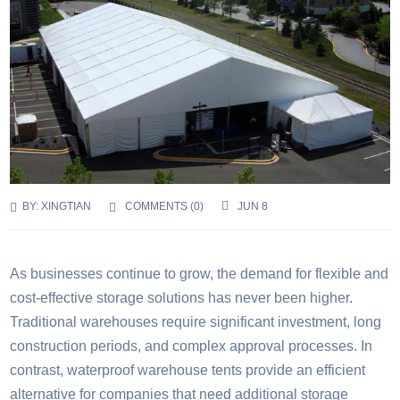
BY:
XINGTIAN
COMMENTS (
0
)
JUN 8
As businesses continue to grow, the demand for flexible and
cost-effective storage solutions has never been higher.
Traditional warehouses require significant investment, long
construction periods, and complex approval processes. In
contrast, waterproof warehouse tents provide an efficient
alternative for companies that need additional storage