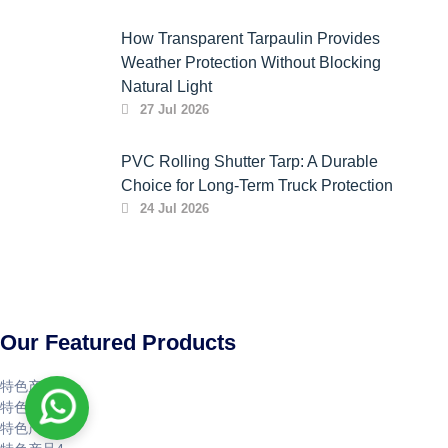
How Transparent Tarpaulin Provides
Weather Protection Without Blocking
Natural Light
27 Jul 2026
PVC Rolling Shutter Tarp: A Durable
Choice for Long-Term Truck Protection
24 Jul 2026
Our Featured Products
特色产品1
特色产品2
特色产品3