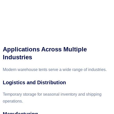
Applications Across Multiple
Industries
Modern warehouse tents serve a wide range of industries.
Logistics and Distribution
Temporary storage for seasonal inventory and shipping
operations.