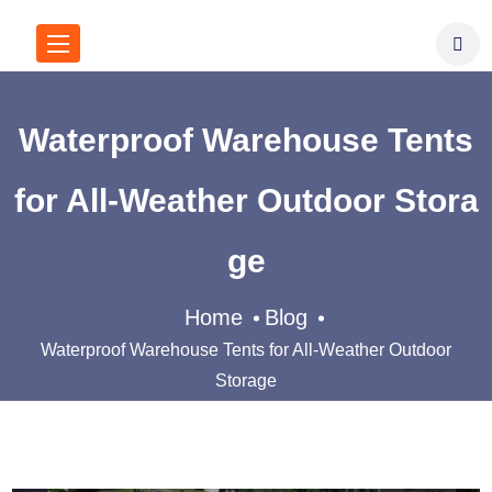
Waterproof Warehouse Tents
for All-Weather Outdoor Stora
ge
Home
Blog
Waterproof Warehouse Tents for All-Weather Outdoor
Storage