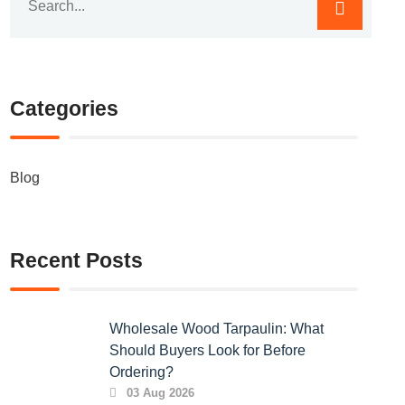
Categories
Blog
Recent Posts
Wholesale Wood Tarpaulin: What
Should Buyers Look for Before
Ordering?
03 Aug 2026