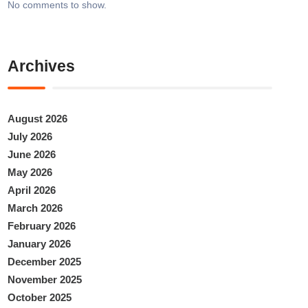
No comments to show.
Archives
August 2026
July 2026
June 2026
May 2026
April 2026
March 2026
February 2026
January 2026
December 2025
November 2025
October 2025