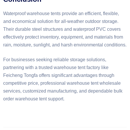
Waterproof warehouse tents provide an efficient, flexible,
and economical solution for all-weather outdoor storage.
Their durable steel structures and waterproof PVC covers
effectively protect inventory, equipment, and materials from
rain, moisture, sunlight, and harsh environmental conditions.
For businesses seeking reliable storage solutions,
partnering with a trusted warehouse tent factory like
Feicheng Tongfa offers significant advantages through
competitive price, professional warehouse tent wholesale
services, customized manufacturing, and dependable bulk
order warehouse tent support.