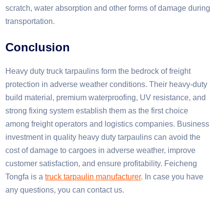
scratch, water absorption and other forms of damage during
transportation.
Conclusion​
Heavy duty truck tarpaulins form the bedrock of freight
protection in adverse weather conditions. Their heavy-duty
build material, premium waterproofing, UV resistance, and
strong fixing system establish them as the first choice
among freight operators and logistics companies. Business
investment in quality heavy duty tarpaulins can avoid the
cost of damage to cargoes in adverse weather, improve
customer satisfaction, and ensure profitability. Feicheng
Tongfa is a
truck tarpaulin manufacturer
. In case you have
any questions, you can contact us.