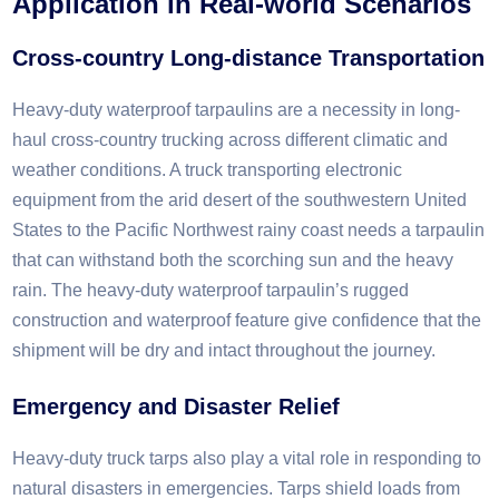
Application in
R
eal-world
S
cenarios​
Cross-country
L
ong-distance
T
ransportation
Heavy-duty waterproof tarpaulins are a necessity in long-
haul cross-country trucking across different climatic and
weather conditions. A truck transporting electronic
equipment from the arid desert of the southwestern United
States to the Pacific Northwest rainy coast needs a tarpaulin
that can withstand both the scorching sun and the heavy
rain. The heavy-duty waterproof tarpaulin’s rugged
construction and waterproof feature give confidence that the
shipment will be dry and intact throughout the journey.​
Emergency and Disaster Relief
Heavy-duty truck tarps also play a vital role in responding to
natural disasters in emergencies. Tarps shield loads from