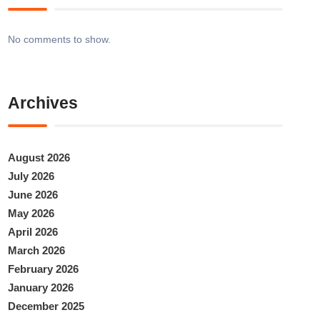
No comments to show.
Archives
August 2026
July 2026
June 2026
May 2026
April 2026
March 2026
February 2026
January 2026
December 2025