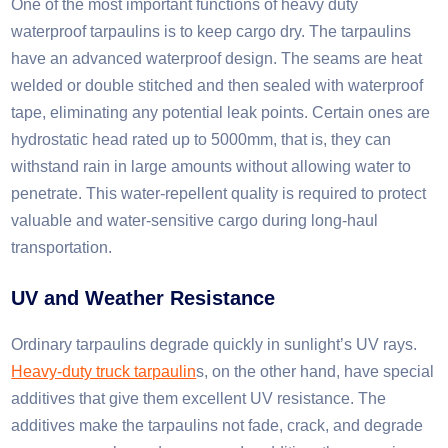
One of the most important functions of heavy duty
waterproof tarpaulins is to keep cargo dry. The tarpaulins
have an advanced waterproof design. The seams are heat
welded or double stitched and then sealed with waterproof
tape, eliminating any potential leak points. Certain ones are
hydrostatic head rated up to 5000mm, that is, they can
withstand rain in large amounts without allowing water to
penetrate. This water-repellent quality is required to protect
valuable and water-sensitive cargo during long-haul
transportation.​
UV and Weather Resistance
Ordinary tarpaulins degrade quickly in sunlight’s UV rays.
Heavy-duty truck tarpaulin
s, on the other hand, have special
additives that give them excellent UV resistance. The
additives make the tarpaulins not fade, crack, and degrade