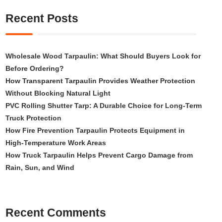
Recent Posts
Wholesale Wood Tarpaulin: What Should Buyers Look for
Before Ordering?
How Transparent Tarpaulin Provides Weather Protection
Without Blocking Natural Light
PVC Rolling Shutter Tarp: A Durable Choice for Long-Term
Truck Protection
How Fire Prevention Tarpaulin Protects Equipment in
High-Temperature Work Areas
How Truck Tarpaulin Helps Prevent Cargo Damage from
Rain, Sun, and Wind
Recent Comments