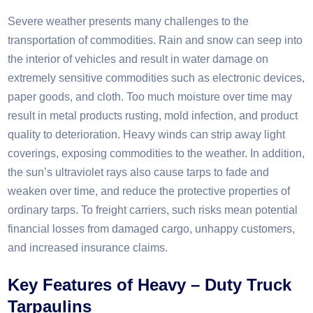
Severe weather presents many challenges to the
transportation of commodities. Rain and snow can seep into
the interior of vehicles and result in water damage on
extremely sensitive commodities such as electronic devices,
paper goods, and cloth. Too much moisture over time may
result in metal products rusting, mold infection, and product
quality to deterioration. Heavy winds can strip away light
coverings, exposing commodities to the weather. In addition,
the sun’s ultraviolet rays also cause tarps to fade and
weaken over time, and reduce the protective properties of
ordinary tarps. To freight carriers, such risks mean potential
financial losses from damaged cargo, unhappy customers,
and increased insurance claims.​
Key Features of Heavy – Duty Truck
Tarpaulins