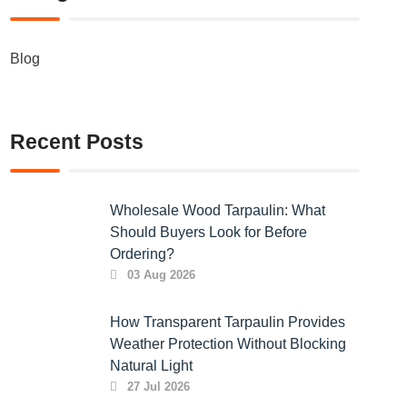
Blog
Recent Posts
Wholesale Wood Tarpaulin: What
Should Buyers Look for Before
Ordering?
03 Aug 2026
How Transparent Tarpaulin Provides
Weather Protection Without Blocking
Natural Light
27 Jul 2026