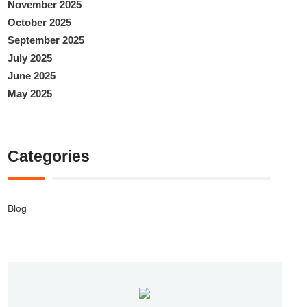
November 2025
October 2025
September 2025
July 2025
June 2025
May 2025
Categories
Blog