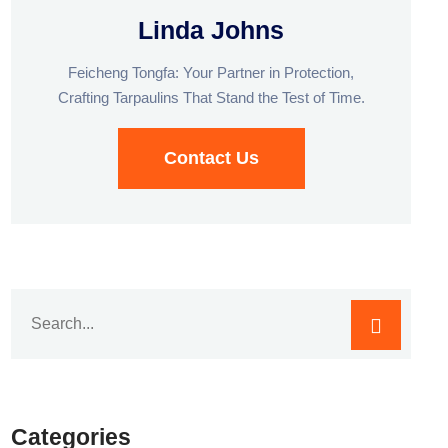
Linda Johns
Feicheng Tongfa: Your Partner in Protection,
Crafting Tarpaulins That Stand the Test of Time.
Contact Us
Categories