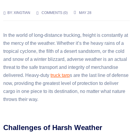
BY:
XINGTIAN
COMMENTS (
0
)
MAY 28
In the world of long-distance trucking, freight is constantly at
the mercy of the weather. Whether it’s the heavy rains of a
tropical cyclone, the filth of a desert sandstorm, or the cold
and snow of a winter blizzard, adverse weather is an actual
threat to the safe transport and integrity of merchandise
delivered. Heavy-duty
truck tarp
s are the last line of defense
now, providing the greatest level of protection to deliver
cargo in one piece to its destination, no matter what nature
throws their way.
Challenges of Harsh Weather