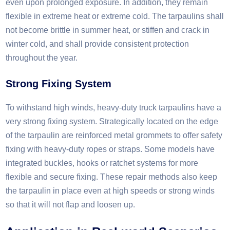
even upon prolonged exposure. In addition, they remain
flexible in extreme heat or extreme cold. The tarpaulins shall
not become brittle in summer heat, or stiffen and crack in
winter cold, and shall provide consistent protection
throughout the year.​
Strong Fixing System
To withstand high winds, heavy-duty truck tarpaulins have a
very strong fixing system. Strategically located on the edge
of the tarpaulin are reinforced metal grommets to offer safety
fixing with heavy-duty ropes or straps. Some models have
integrated buckles, hooks or ratchet systems for more
flexible and secure fixing. These repair methods also keep
the tarpaulin in place even at high speeds or strong winds
so that it will not flap and loosen up.​