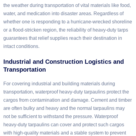
the weather during transportation of vital materials like food,
water, and medication into disaster areas. Regardless of
whether one is responding to a hurricane-wrecked shoreline
or a flood-stricken region, the reliability of heavy-duty tarps
guarantees that relief supplies reach their destination in
intact conditions.
Industrial and Construction Logistics and
Transportation
For covering industrial and building materials during
transportation, waterproof heavy-duty tarpaulins protect the
cargos from contamination and damage. Cement and timber
are often bulky and heavy and the normal tarpaulins may
not be sufficient to withstand the pressure. Waterproof
heavy-duty tarpaulins can cover and protect such cargos
with high-quality materials and a stable system to prevent