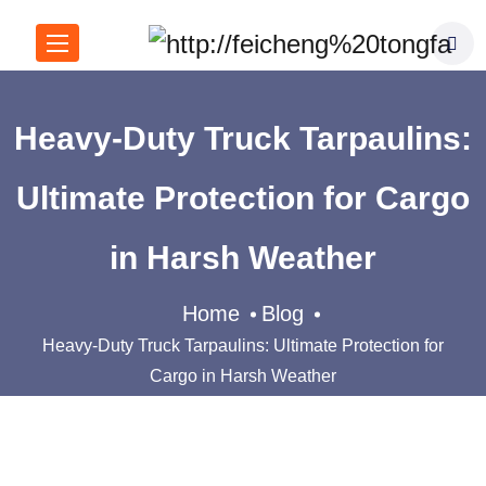
Heavy-Duty Truck Tarpaulins:
Ultimate Protection for Cargo
in Harsh Weather
Home
Blog
Heavy-Duty Truck Tarpaulins: Ultimate Protection for
Cargo in Harsh Weather