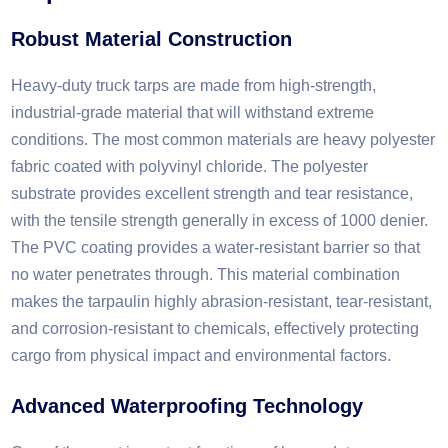
Robust Material Construction​
Heavy-duty truck tarps are made from high-strength,
industrial-grade material that will withstand extreme
conditions. The most common materials are heavy polyester
fabric coated with polyvinyl chloride. The polyester
substrate provides excellent strength and tear resistance,
with the tensile strength generally in excess of 1000 denier.
The PVC coating provides a water-resistant barrier so that
no water penetrates through. This material combination
makes the tarpaulin highly abrasion-resistant, tear-resistant,
and corrosion-resistant to chemicals, effectively protecting
cargo from physical impact and environmental factors.
Advanced Waterproofing Technology