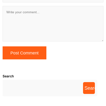
Search
Search