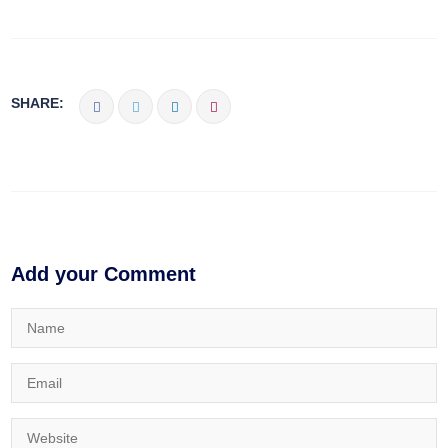
SHARE:
Add your Comment