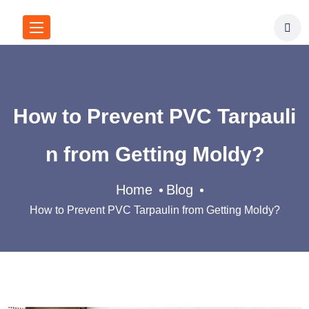
How to Prevent PVC Tarpauli
n from Getting Moldy?
Home
Blog
How to Prevent PVC Tarpaulin from Getting Moldy?