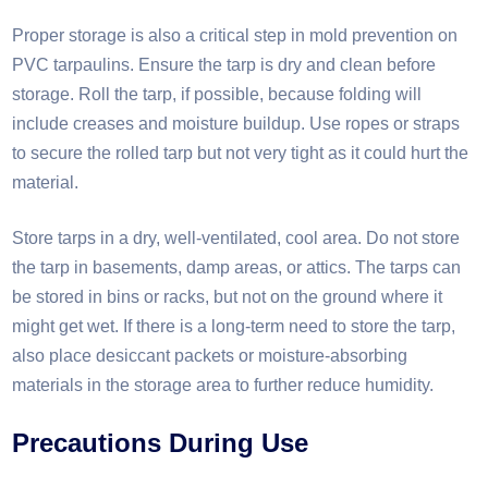
Proper storage is also a critical step in mold prevention on
PVC tarpaulins. Ensure the tarp is dry and clean before
storage. Roll the tarp, if possible, because folding will
include creases and moisture buildup. Use ropes or straps
to secure the rolled tarp but not very tight as it could hurt the
material.
Store tarps in a dry, well-ventilated, cool area. Do not store
the tarp in basements, damp areas, or attics. The tarps can
be stored in bins or racks, but not on the ground where it
might get wet. If there is a long-term need to store the tarp,
also place desiccant packets or moisture-absorbing
materials in the storage area to further reduce humidity.
Precautions
D
uring
U
se