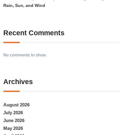
Rain, Sun, and Wind
Recent Comments
No comments to show.
Archives
August 2026
July 2026
June 2026
May 2026