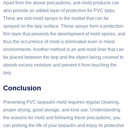
Apart from the above precautions, anti-mold products can
also provide an added layer of protection for PVC tarps.
There are anti-mold sprays in the market that can be
sprayed on the tarp surface. These sprays form a protection
film layer that prevents the development of mold spores, and
thus the occurrence of mold is eliminated even in moist
environments. Another method is an anti-mold liner that can
be placed between the tarp and the object being covered to
absorb excess moisture and prevent it from touching the
tarp. ​
Conclusion
Preventing PVC tarpaulin mold requires regular cleaning,
proper drying, good storage, and kind use. Understanding
the reasons for mold and following these precautions, you
can prolong the life of your tarpaulin and enjoy its protective