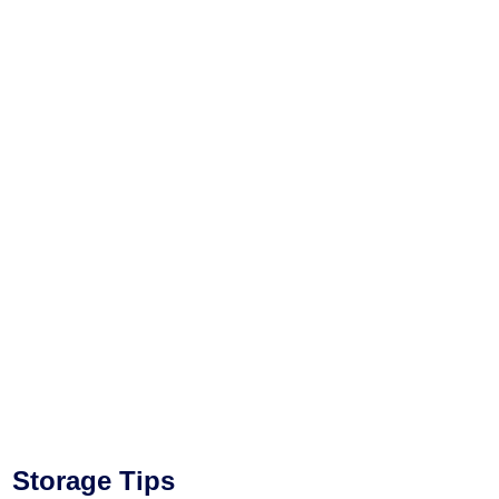
Storage Tips​