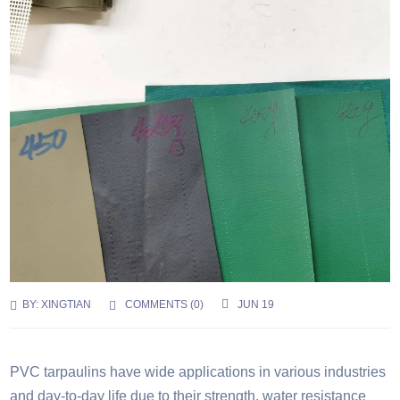
BY:
XINGTIAN
COMMENTS (
0
)
JUN 19
PVC tarpaulins have wide applications in various industries
and day-to-day life due to their strength, water resistance