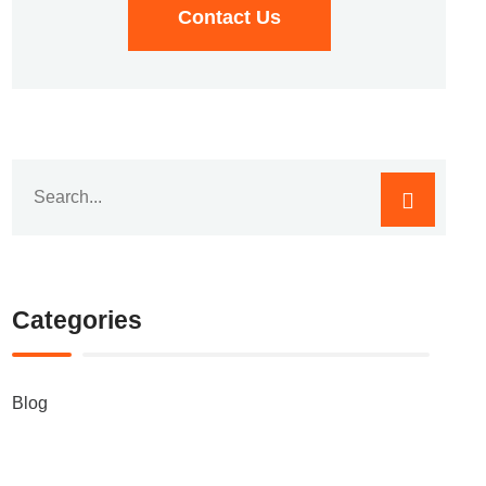
Contact Us
Categories
Blog