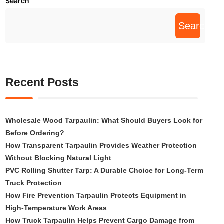
Search
Search
Recent Posts
Wholesale Wood Tarpaulin: What Should Buyers Look for
Before Ordering?
How Transparent Tarpaulin Provides Weather Protection
Without Blocking Natural Light
PVC Rolling Shutter Tarp: A Durable Choice for Long-Term
Truck Protection
How Fire Prevention Tarpaulin Protects Equipment in
High-Temperature Work Areas
How Truck Tarpaulin Helps Prevent Cargo Damage from