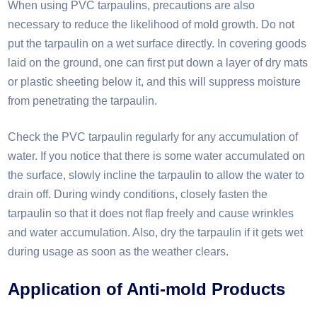
When using PVC tarpaulins, precautions are also
necessary to reduce the likelihood of mold growth. Do not
put the tarpaulin on a wet surface directly. In covering goods
laid on the ground, one can first put down a layer of dry mats
or plastic sheeting below it, and this will suppress moisture
from penetrating the tarpaulin.
Check the PVC tarpaulin regularly for any accumulation of
water. If you notice that there is some water accumulated on
the surface, slowly incline the tarpaulin to allow the water to
drain off. During windy conditions, closely fasten the
tarpaulin so that it does not flap freely and cause wrinkles
and water accumulation. Also, dry the tarpaulin if it gets wet
during usage as soon as the weather clears.​
Application of
A
nti-mold
P
roducts​