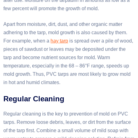
after use. Moisture on the tarpaulin in amounts as low as a
few percent will promote the growth of mold.​
Apart from moisture, dirt, dust, and other organic matter
adhering to the tarp, mold growth is also caused by them.
For example, when a
hay tarp
is spread over a pile of wood,
pieces of sawdust or leaves may be deposited under the
tarp and become nutrient sources for mold. Warm
temperature, especially in the 68 – 86°F range, speeds up
mold growth. Thus, PVC tarps are most likely to grow mold
in hot and humid climates.
Regular Cleaning
Regular cleaning is the key to prevention of mold on PVC
tarps. Remove loose debris, leaves, or dirt from the surface
of the tarp first. Combine a small volume of mild soap with