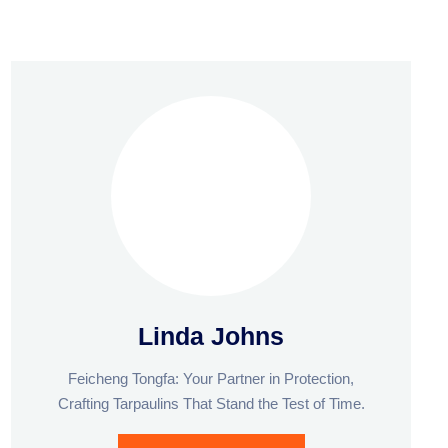
Linda Johns
Feicheng Tongfa: Your Partner in Protection,
Crafting Tarpaulins That Stand the Test of Time.