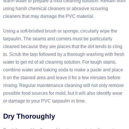
warm water to prepare a mild cleaning solution. Refrain from
using harsh chemical cleaners or abrasive scouring
cleaners that may damage the PVC material.
Using a soft-bristled brush or sponge, circularly wipe the
tarpaulin. The seams and corners must be particularly
cleaned because they are places that the dirt tends to cling
to. Scrub the tarp followed by a thorough washing with fresh
water to get rid of all cleaning solution. For tough stains,
combine water and baking soda to make a paste and place
it on the stained area and leave it for a few minutes before
rinsing. Regular maintenance cleaning will not only remove
possible food sources for mold, but it will also identify wear
or damage to your PVC tarpaulin in time.​
Dry Thoroughly​