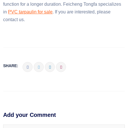
function for a longer duration. Feicheng Tongfa specializes
in
PVC tarpaulin for sale
. If you are interested, please
contact us.
SHARE:
Add your Comment