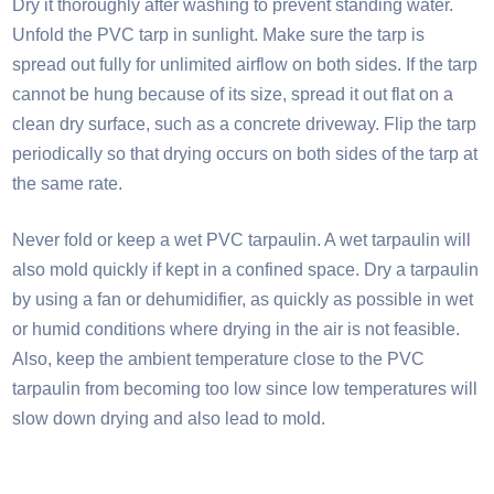
Dry it thoroughly after washing to prevent standing water.
Unfold the PVC tarp in sunlight. Make sure the tarp is
spread out fully for unlimited airflow on both sides. If the tarp
cannot be hung because of its size, spread it out flat on a
clean dry surface, such as a concrete driveway. Flip the tarp
periodically so that drying occurs on both sides of the tarp at
the same rate.​
Never fold or keep a wet PVC tarpaulin. A wet tarpaulin will
also mold quickly if kept in a confined space. Dry a tarpaulin
by using a fan or dehumidifier, as quickly as possible in wet
or humid conditions where drying in the air is not feasible.
Also, keep the ambient temperature close to the PVC
tarpaulin from becoming too low since low temperatures will
slow down drying and also lead to mold.​