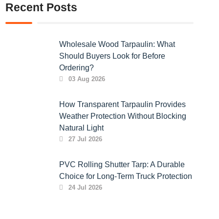
Recent Posts
Wholesale Wood Tarpaulin: What
Should Buyers Look for Before
Ordering?
03 Aug 2026
How Transparent Tarpaulin Provides
Weather Protection Without Blocking
Natural Light
27 Jul 2026
PVC Rolling Shutter Tarp: A Durable
Choice for Long-Term Truck Protection
24 Jul 2026