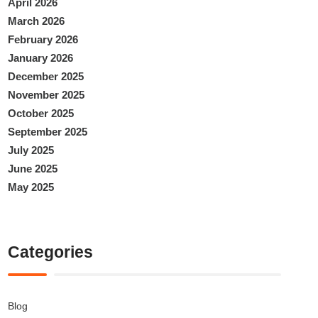
April 2026
March 2026
February 2026
January 2026
December 2025
November 2025
October 2025
September 2025
July 2025
June 2025
May 2025
Categories
Blog