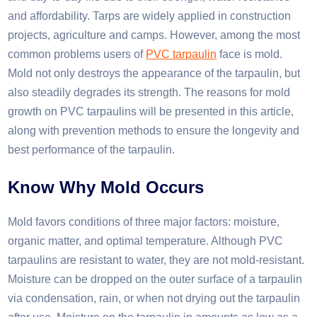
and affordability. Tarps are widely applied in construction
projects, agriculture and camps. However, among the most
common problems users of
PVC tarpaulin
face is mold.
Mold not only destroys the appearance of the tarpaulin, but
also steadily degrades its strength. The reasons for mold
growth on PVC tarpaulins will be presented in this article,
along with prevention methods to ensure the longevity and
best performance of the tarpaulin.​
Know
W
hy
M
old
O
ccurs
Mold favors conditions of three major factors: moisture,
organic matter, and optimal temperature. Although PVC
tarpaulins are resistant to water, they are not mold-resistant.
Moisture can be dropped on the outer surface of a tarpaulin
via condensation, rain, or when not drying out the tarpaulin