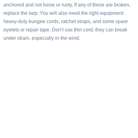
anchored and not loose or rusty. If any of these are broken,
replace the tarp. You will also need the right equipment:
heavy-duty bungee cords, ratchet straps, and some spare
eyelets or repair tape. Don’t use thin cord; they can break
under strain, especially in the wind.​