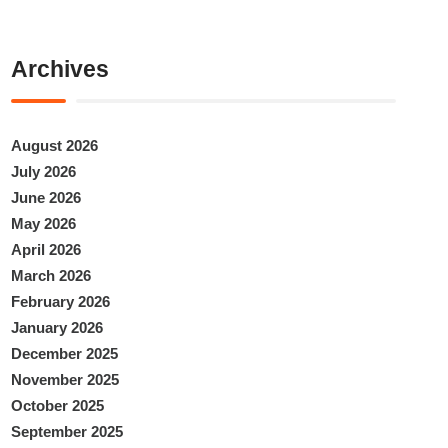
Archives
August 2026
July 2026
June 2026
May 2026
April 2026
March 2026
February 2026
January 2026
December 2025
November 2025
October 2025
September 2025