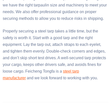
we have the right tarpaulin size and machinery to meet your
needs. We also offer professional guidance on proper
securing methods to allow you to reduce risks in shipping.​
Properly securing a steel tarp takes a little time, but the
safety is worth it. Start with a good tarp and the right
equipment. Lay the tarp out, attach straps to each eyelet,
and tighten them evenly. Double-check corners and edges,
and don’t skip short test drives. A well-secured tarp protects
your cargo, keeps other drivers safe, and avoids fines for
loose cargo. Feicheng Tongfa is a
steel tarp
manufacturer
and we look forward to working with you.