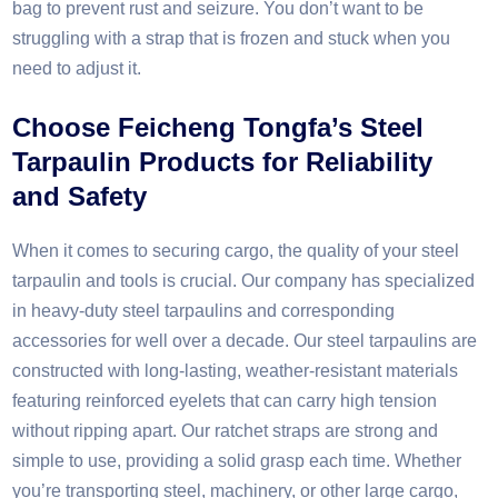
bag to prevent rust and seizure. You don’t want to be
struggling with a strap that is frozen and stuck when you
need to adjust it.​
Choose Feicheng Tongfa’s
S
teel
T
arpaulin
P
roducts for
R
eliability
and
S
afety​
When it comes to securing cargo, the quality of your steel
tarpaulin and tools is crucial. Our company has specialized
in heavy-duty steel tarpaulins and corresponding
accessories for well over a decade. Our steel tarpaulins are
constructed with long-lasting, weather-resistant materials
featuring reinforced eyelets that can carry high tension
without ripping apart. Our ratchet straps are strong and
simple to use, providing a solid grasp each time. Whether
you’re transporting steel, machinery, or other large cargo,