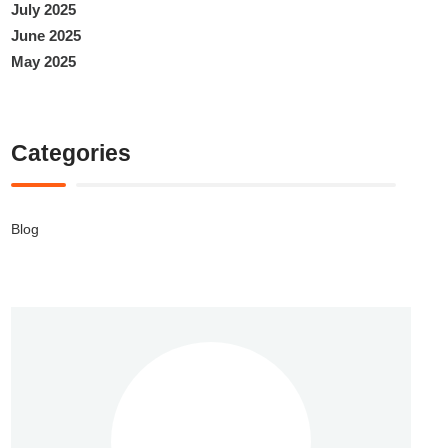
July 2025
June 2025
May 2025
Categories
Blog