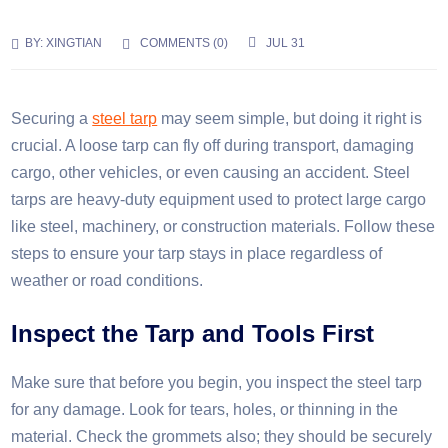
BY:
XINGTIAN
COMMENTS (
0
)
JUL 31
Securing a
steel tarp
may seem simple, but doing it right is
crucial. A loose tarp can fly off during transport, damaging
cargo, other vehicles, or even causing an accident. Steel
tarps are heavy-duty equipment used to protect large cargo
like steel, machinery, or construction materials. Follow these
steps to ensure your tarp stays in place regardless of
weather or road conditions.
Inspect the
T
arp and
T
ools
F
irst
Make sure that before you begin, you inspect the steel tarp
for any damage. Look for tears, holes, or thinning in the
material. Check the grommets also; they should be securely