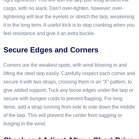
cargo, with no slack. Don’t over-tighten, however; over-
tightening will tear the eyelets or stretch the tarp, weakening
it in the long term. A useful trick is to stop cranking when you
feel resistance and give it an extra buckle.​
Secure Edges and Corners​
Corners are the weakest spots, with wind blowing in and
lifting the steel tarp easily. Carefully inspect each corner and
secure it with two straps, crossing them in an “X” pattern, to
give added support. Tuck any loose edges under the tarp or
secure with bungee cords to prevent flapping. For long
items, add a strap running from side to side down the middle
of the tarp. This will prevent the center from sagging or
bulging in the wind.​