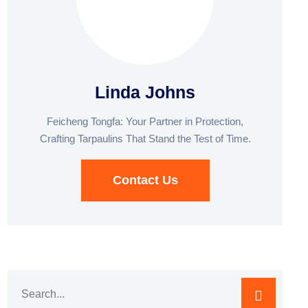
Linda Johns
Feicheng Tongfa: Your Partner in Protection,
Crafting Tarpaulins That Stand the Test of Time.
Contact Us