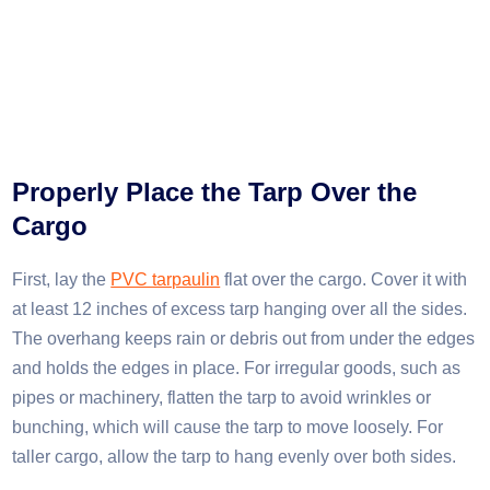
Properly Place the Tarp Over the
Cargo
First, lay the
PVC tarpaulin
flat over the cargo. Cover it with
at least 12 inches of excess tarp hanging over all the sides.
The overhang keeps rain or debris out from under the edges
and holds the edges in place. For irregular goods, such as
pipes or machinery, flatten the tarp to avoid wrinkles or
bunching, which will cause the tarp to move loosely. For
taller cargo, allow the tarp to hang evenly over both sides.​