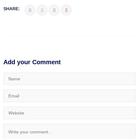
SHARE:
Add your Comment