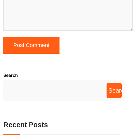
Search
Search
Recent Posts