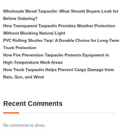
Wholesale Wood Tarpaulin: What Should Buyers Look for
Before Ordering?
How Transparent Tarpaulin Provides Weather Protection
Without Blocking Natural Light
PVC Rolling Shutter Tarp: A Durable Choice for Long-Term
Truck Protection
How Fire Prevention Tarpaulin Protects Equipment in
High-Temperature Work Areas
How Truck Tarpaulin Helps Prevent Cargo Damage from
Rain, Sun, and Wind
Recent Comments
No comments to show.