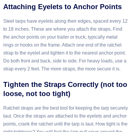
Attaching Eyelets to Anchor Points
Steel tarps have eyelets along their edges, spaced every 12
to 18 inches. These are where you attach the straps. Find
the anchor points on your trailer or truck, typically metal
rings or hooks on the frame. Attach one end of the ratchet
strap to the eyelet and tighten it to the nearest anchor point.
Do both front and back, side to side. For heavy loads, use a
strap every 2 feet. The more straps, the more secure it is.​
Tighten the
S
traps
C
orrectly (not too
loose, not too tight)
Ratchet straps are the best tool for keeping the tarp securely
taut. Once the straps are attached to the eyelets and anchor
points, crank the ratchet until the tarp is taut. How tight is the
right tightness? You will feel the tarp pull snug around the