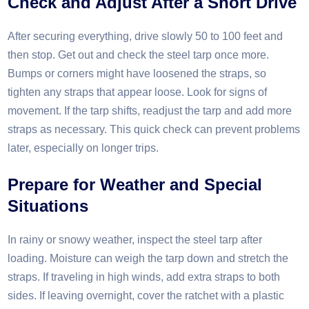
Check and Adjust After a Short Drive
After securing everything, drive slowly 50 to 100 feet and
then stop. Get out and check the steel tarp once more.
Bumps or corners might have loosened the straps, so
tighten any straps that appear loose. Look for signs of
movement. If the tarp shifts, readjust the tarp and add more
straps as necessary. This quick check can prevent problems
later, especially on longer trips.​
Prepare for Weather and Special
Situations
In rainy or snowy weather, inspect the steel tarp after
loading. Moisture can weigh the tarp down and stretch the
straps. If traveling in high winds, add extra straps to both
sides. If leaving overnight, cover the ratchet with a plastic