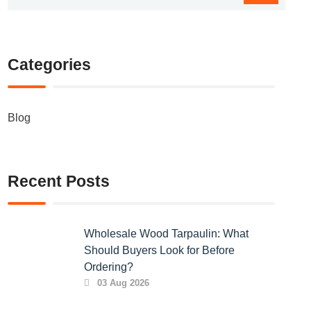
Categories
Blog
Recent Posts
Wholesale Wood Tarpaulin: What
Should Buyers Look for Before
Ordering?
03 Aug 2026