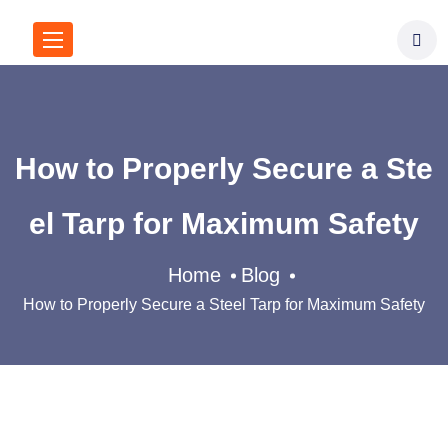
How to Properly Secure a Ste
el Tarp for Maximum Safety​
Home
Blog
How to Properly Secure a Steel Tarp for Maximum Safety​